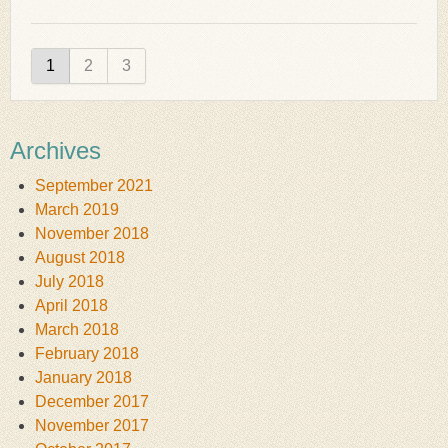
1
2
3
Archives
September 2021
March 2019
November 2018
August 2018
July 2018
April 2018
March 2018
February 2018
January 2018
December 2017
November 2017