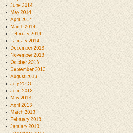
June 2014
May 2014
April 2014
March 2014
February 2014
January 2014
December 2013
November 2013
October 2013
September 2013
August 2013
July 2013
June 2013
May 2013
April 2013
March 2013
February 2013
January 2013