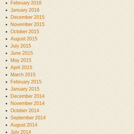
February 2016
January 2016
December 2015
November 2015
October 2015
August 2015
July 2015
June 2015
May 2015
April 2015
March 2015
February 2015
January 2015
December 2014
November 2014
October 2014
September 2014
August 2014
July 2014