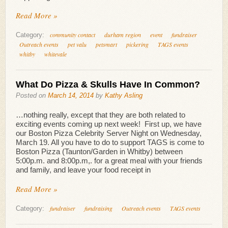
Read More »
community contact
durham region
event
fundraiser
Category:
Outreach events
pet valu
petsmart
pickering
TAGS events
whitby
whitevale
What Do Pizza & Skulls Have In Common?
Posted on
March 14, 2014
by
Kathy Asling
…nothing really, except that they are both related to
exciting events coming up next week! First up, we have
our Boston Pizza Celebrity Server Night on Wednesday,
March 19. All you have to do to support TAGS is come to
Boston Pizza (Taunton/Garden in Whitby) between
5:00p.m. and 8:00p.m,. for a great meal with your friends
and family, and leave your food receipt in
Read More »
fundraiser
fundraising
Outreach events
TAGS events
Category: