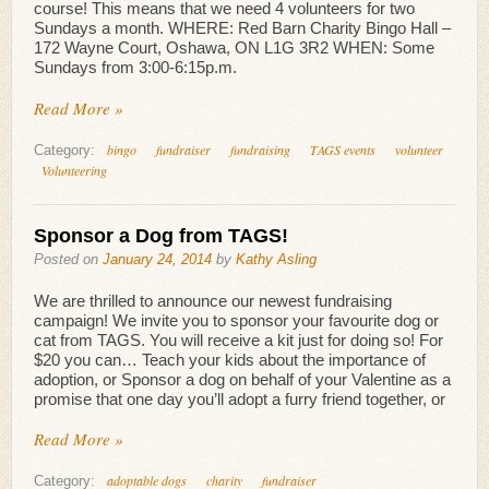
course! This means that we need 4 volunteers for two
Sundays a month. WHERE: Red Barn Charity Bingo Hall –
172 Wayne Court, Oshawa, ON L1G 3R2 WHEN: Some
Sundays from 3:00-6:15p.m.
Read More »
bingo
fundraiser
fundraising
TAGS events
volunteer
Category:
Volunteering
Sponsor a Dog from TAGS!
Posted on
January 24, 2014
by
Kathy Asling
We are thrilled to announce our newest fundraising
campaign! We invite you to sponsor your favourite dog or
cat from TAGS. You will receive a kit just for doing so! For
$20 you can… Teach your kids about the importance of
adoption, or Sponsor a dog on behalf of your Valentine as a
promise that one day you’ll adopt a furry friend together, or
Read More »
adoptable dogs
charity
fundraiser
Category: