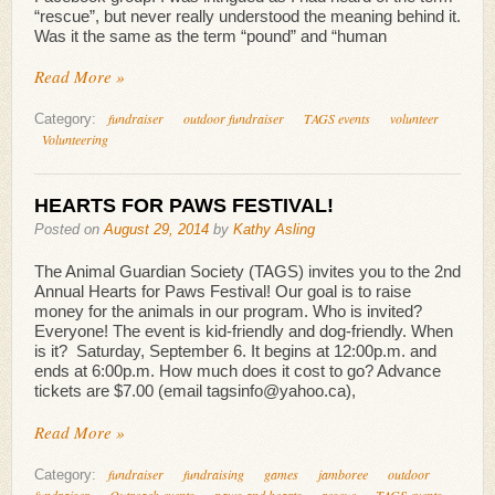
“rescue”, but never really understood the meaning behind it.
Was it the same as the term “pound” and “human
Read More »
fundraiser
outdoor fundraiser
TAGS events
volunteer
Category:
Volunteering
HEARTS FOR PAWS FESTIVAL!
Posted on
August 29, 2014
by
Kathy Asling
The Animal Guardian Society (TAGS) invites you to the 2nd
Annual Hearts for Paws Festival! Our goal is to raise
money for the animals in our program. Who is invited?
Everyone! The event is kid-friendly and dog-friendly. When
is it? Saturday, September 6. It begins at 12:00p.m. and
ends at 6:00p.m. How much does it cost to go? Advance
tickets are $7.00 (email tagsinfo@yahoo.ca),
Read More »
fundraiser
fundraising
games
jamboree
outdoor
Category:
fundraiser
Outreach events
paws and hearts
rescue
TAGS events