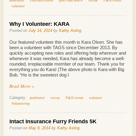
volunteer
Why I Volunteer: KARA
Posted on
July 14, 2014
by
Kathy Asling
Our featured volunteer this month is Kara Olsen. She has
been a volunteer with TAGS since December 2013. By
quickly accepting new roles and offering help wherever and
whenever it was needed, Kara has already become a well-
rounded, irreplaceable member of our team. Thank you for
everything you do Kara! (The above photo is Kara with Big
Bob. “He is the sweetest dog I
Read More »
fundraiser
rescue
TAGS events
volunteer
Category:
Volunteering
Intact Insurance Furry Friends 5K
Posted on
May 9, 2014
by
Kathy Asling