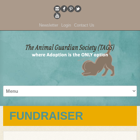
Newsletter
Login
Contact Us
FUNDRAISER