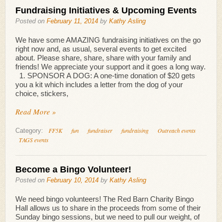
Fundraising Initiatives & Upcoming Events
Posted on
February 11, 2014
by
Kathy Asling
We have some AMAZING fundraising initiatives on the go
right now and, as usual, several events to get excited
about. Please share, share, share with your family and
friends! We appreciate your support and it goes a long way.
1. SPONSOR A DOG: A one-time donation of $20 gets
you a kit which includes a letter from the dog of your
choice, stickers,
Read More »
FF5K
fun
fundraiser
fundraising
Outreach events
Category:
TAGS events
Become a Bingo Volunteer!
Posted on
February 10, 2014
by
Kathy Asling
We need bingo volunteers! The Red Barn Charity Bingo
Hall allows us to share in the proceeds from some of their
Sunday bingo sessions, but we need to pull our weight, of