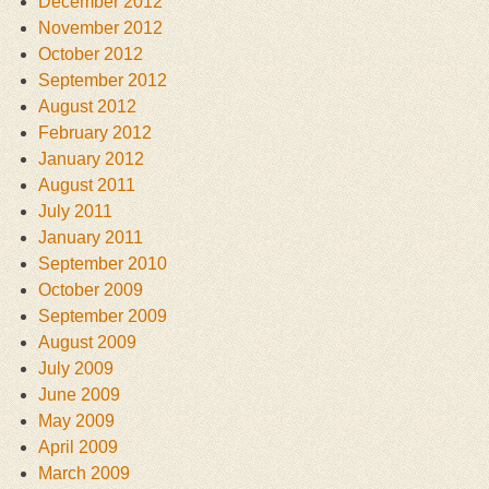
December 2012
November 2012
October 2012
September 2012
August 2012
February 2012
January 2012
August 2011
July 2011
January 2011
September 2010
October 2009
September 2009
August 2009
July 2009
June 2009
May 2009
April 2009
March 2009