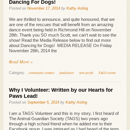
Dancing For Dogs!
Posted on
November 17, 2014
by
Kathy Asling
We are thrilled to announce, and quite honoured, that we
are one of the rescues that will benefit from an amazing
dance event being held in Richmond Hill on November
28th. Thank you SO much Scott, we can’t wait to see the
show! Read the Media Release below to find out more
about Dancing for Dogs! MEDIA RELEASE On Friday
November 28th, 2014 the
Read More »
community contact
fundraiser
non-profit
TAGS events
Category:
Why I Volunteer: Written by our Hearts for
Paws Lead!
Posted on
September 5, 2014
by
Kathy Asling
I am a TAGS Volunteer and this is my story. I first heard of
The Animal Guardian Society (TAGS) two years ago
through a high school friend when he added me to their
Facebook group. I was intrigued as I had heard of the term