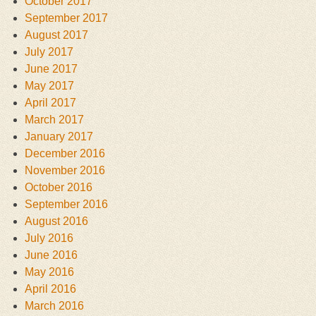
October 2017
September 2017
August 2017
July 2017
June 2017
May 2017
April 2017
March 2017
January 2017
December 2016
November 2016
October 2016
September 2016
August 2016
July 2016
June 2016
May 2016
April 2016
March 2016