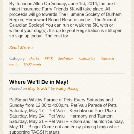
By Torianne Allen On Sunday, June 1st, 2014, the next
Intact Insurance Furry Friends 5K will take place. All
proceeds will go towards The Humane Society of Durham
Region, Homeward Bound Rescue and us, The Animal
Guardian Society! You can run or walk the 5K, with or
without your dog(s). It’s up to you! Registration is still open,
so sign up today! The cost for
Read More »
charity
FF5K
fundraiser
fundraising
Outreach
Category:
events
TAGS events
Where We’ll Be in May!
Posted on
May 5, 2014
by
Kathy Asling
PetSmart Whitby Parade of Pets Every Saturday and
Sunday from 12:00 to 4:00p.m. Pet Valu Parade of Pets
Saturday, May 17 – Pet Valu – Kendalwood Park Plaza
Saturday, May 24 – Pet Valu – Harmony and Taunton
Saturday, May 31 – Pet Valu – Ritson and Taunton Sunday,
May 11 – Bingo! Come out and enjoy playing bingo while
supporting TAGS! It starts