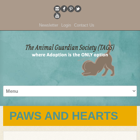
Newsletter
Login
Contact Us
PAWS AND HEARTS