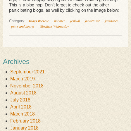
This is a blog hop. Don’t forget to check out the other
participating blogs, as well by clicking on the image below:
#dogs #rescue
boomer
festival
fundraiser
jamboree
Category:
paws and hearts
Wordless Wednesday
Archives
September 2021
March 2019
November 2018
August 2018
July 2018
April 2018
March 2018
February 2018
January 2018