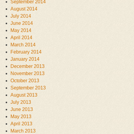
September 2014
August 2014
July 2014
June 2014
May 2014
April 2014
March 2014
February 2014
January 2014
December 2013
November 2013
October 2013
September 2013
August 2013
July 2013
June 2013
May 2013
April 2013
March 2013