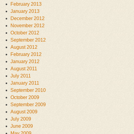
February 2013
January 2013
December 2012
November 2012
October 2012
September 2012
August 2012
February 2012
January 2012
August 2011
July 2011
January 2011
September 2010
October 2009
September 2009
August 2009
July 2009
June 2009
May 2009