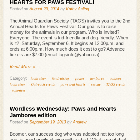
HEARTS FOR PAWS FESTIVAL!
Posted on
August 29, 2014
by
Kathy Asling
The Animal Guardian Society (TAGS) invites you to the 2nd
Annual Hearts for Paws Festival! Our goal is to raise
money for the animals in our program. Who is invited?
Everyone! The event is kid-friendly and dog-friendly. When
is it? Saturday, September 6. It begins at 12:00p.m. and
ends at 6:00p.m. How much does it cost to go? Advance
tickets are $7.00 (email tagsinfo@yahoo.ca),
Read More »
fundraiser
fundraising
games
jamboree
outdoor
Category:
fundraiser
Outreach events
paws and hearts
rescue
TAGS events
volunteer
Wordless Wednesday: Paws and Hearts
Jamboree edition
Posted on
September 19, 2013
by
Andrew
Boomer, our success dog who was adopted not too long
ago, is now happily playing with a child. What a great day!