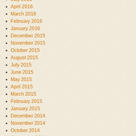
April 2016
March 2016
February 2016
January 2016
December 2015
November 2015
October 2015
August 2015
July 2015
June 2015
May 2015
April 2015
March 2015
February 2015
January 2015
December 2014
November 2014
October 2014