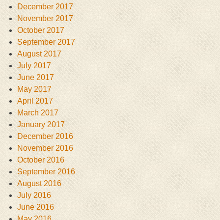
December 2017
November 2017
October 2017
September 2017
August 2017
July 2017
June 2017
May 2017
April 2017
March 2017
January 2017
December 2016
November 2016
October 2016
September 2016
August 2016
July 2016
June 2016
May 2016