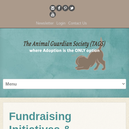
Newsletter
Login
Contact Us
Fundraising