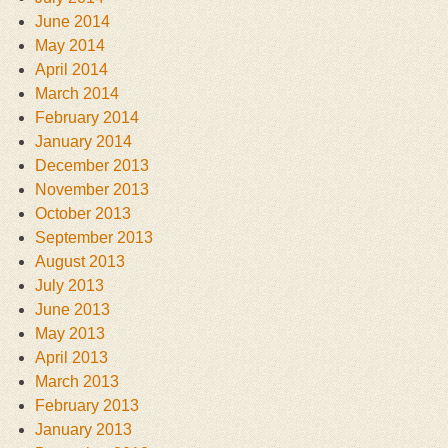
June 2014
May 2014
April 2014
March 2014
February 2014
January 2014
December 2013
November 2013
October 2013
September 2013
August 2013
July 2013
June 2013
May 2013
April 2013
March 2013
February 2013
January 2013