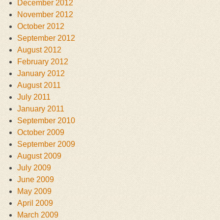
December 2012
November 2012
October 2012
September 2012
August 2012
February 2012
January 2012
August 2011
July 2011
January 2011
September 2010
October 2009
September 2009
August 2009
July 2009
June 2009
May 2009
April 2009
March 2009