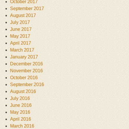
October 2017
September 2017
August 2017
July 2017
June 2017
May 2017
April 2017
March 2017
January 2017
December 2016
November 2016
October 2016
September 2016
August 2016
July 2016
June 2016
May 2016
April 2016
March 2016