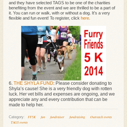
and they have selected TAGS to be one of the charities
benefiting from the event and we are thrilled to be a part of
it. You can run or walk, with or without a dog. It’s a very
flexible and fun event! To register, click
here.
6.
THE SHYLA FUND
: Please consider donating to
Shyla’s cause! She is a very friendly dog with rotten
luck. Her vet bills and expenses are ongoing, and we
appreciate any and every contribution that can be
made to help her.
FF5K
fun
fundraiser
fundraising
Outreach events
Category:
TAGS events