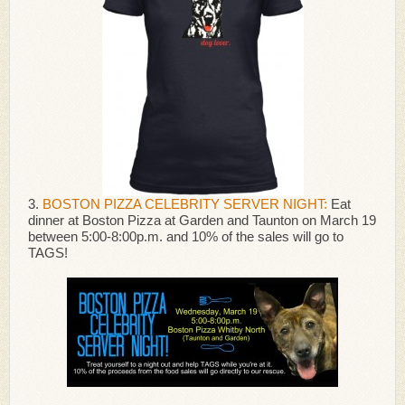
3.
BOSTON PIZZA CELEBRITY SERVER NIGHT:
Eat
dinner at Boston Pizza at Garden and Taunton on March 19
between 5:00-8:00p.m. and 10% of the sales will go to
TAGS!