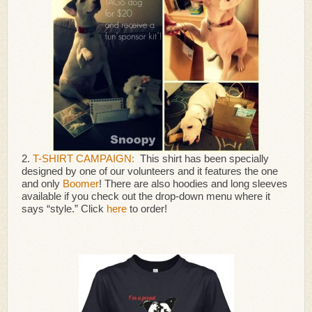
2.
T-SHIRT CAMPAIGN:
This shirt has been specially
designed by one of our volunteers and it features the one
and only
Boomer
! There are also hoodies and long sleeves
available if you check out the drop-down menu where it
says “style.” Click
here
to order!