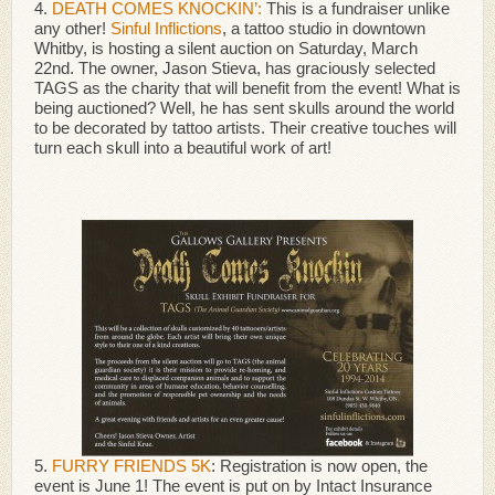
4.
DEATH COMES KNOCKIN’:
This is a fundraiser unlike
any other!
Sinful Inflictions
, a tattoo studio in downtown
Whitby, is hosting a silent auction on Saturday, March
22nd. The owner, Jason Stieva, has graciously selected
TAGS as the charity that will benefit from the event! What is
being auctioned? Well, he has sent skulls around the world
to be decorated by tattoo artists. Their creative touches will
turn each skull into a beautiful work of art!
5.
FURRY FRIENDS 5K
: Registration is now open, the
event is June 1! The event is put on by Intact Insurance