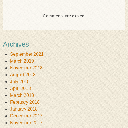
Comments are closed.
Archives
September 2021
March 2019
November 2018
August 2018
July 2018
April 2018
March 2018
February 2018
January 2018
December 2017
November 2017