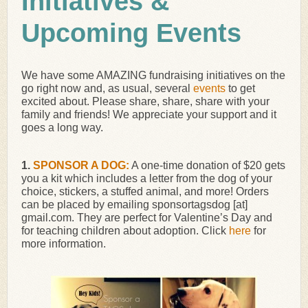
Initiatives &
Upcoming Events
We have some AMAZING fundraising initiatives on the
go right now and, as usual, several
events
to get
excited about. Please share, share, share with your
family and friends! We appreciate your support and it
goes a long way.
1.
SPONSOR A DOG:
A one-time donation of $20 gets
you a kit which includes a letter from the dog of your
choice, stickers, a stuffed animal, and more! Orders
can be placed by emailing sponsortagsdog [at]
gmail.com. They are perfect for Valentine’s Day and
for teaching children about adoption. Click
here
for
more information.