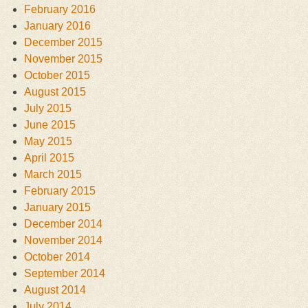
February 2016
January 2016
December 2015
November 2015
October 2015
August 2015
July 2015
June 2015
May 2015
April 2015
March 2015
February 2015
January 2015
December 2014
November 2014
October 2014
September 2014
August 2014
July 2014