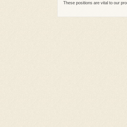
These positions are vital to our p