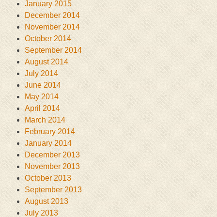
January 2015
December 2014
November 2014
October 2014
September 2014
August 2014
July 2014
June 2014
May 2014
April 2014
March 2014
February 2014
January 2014
December 2013
November 2013
October 2013
September 2013
August 2013
July 2013