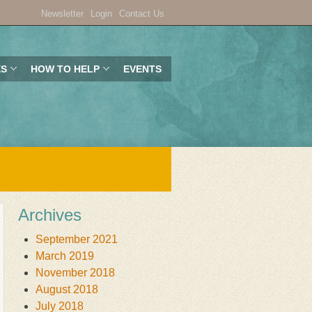
Newsletter
Login
Contact Us
ES
HOW TO HELP
EVENTS
Archives
September 2021
March 2019
November 2018
August 2018
July 2018