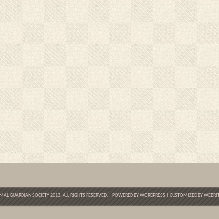
MAL GUARDIAN SOCIETY 2013. ALL RIGHTS RESERVED. | POWERED BY
WORDPRESS
| CUSTOMIZED BY
WEBRIT