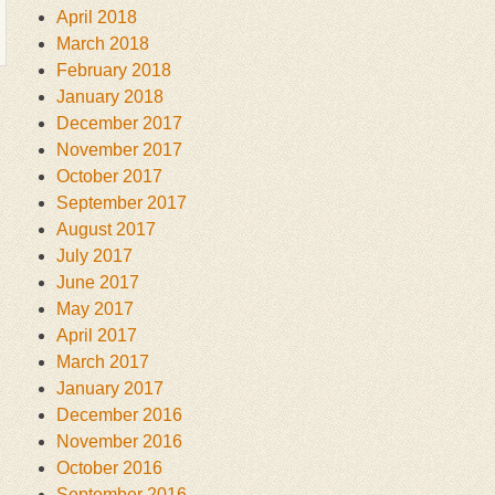
April 2018
March 2018
February 2018
January 2018
December 2017
November 2017
October 2017
September 2017
August 2017
July 2017
June 2017
May 2017
April 2017
March 2017
January 2017
December 2016
November 2016
October 2016
September 2016