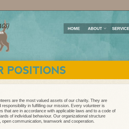
HOME
ABOUT
SERVIC
 POSITIONS
teers are the most valued assets of our charity. They are
responsibility in fulfilling our mission. Every volunteer is
es that are in accordance with applicable laws and to a code of
dards of individual behaviour. Our organizational structure
, open communication, teamwork and cooperation.