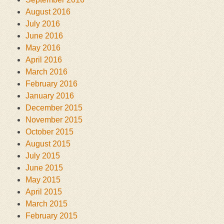
August 2016
July 2016
June 2016
May 2016
April 2016
March 2016
February 2016
January 2016
December 2015
November 2015
October 2015
August 2015
July 2015
June 2015
May 2015
April 2015
March 2015
February 2015