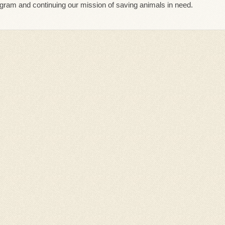
rogram and continuing our mission of saving animals in need.