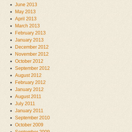
June 2013
May 2013
April 2013
March 2013
February 2013
January 2013
December 2012
November 2012
October 2012
September 2012
August 2012
February 2012
January 2012
August 2011
July 2011
January 2011
September 2010
October 2009
September 2009