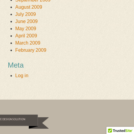
August 2009
July 2009
June 2009
May 2009
April 2009
March 2009
February 2009
Meta
Log in
E DESIGN SOLUTION