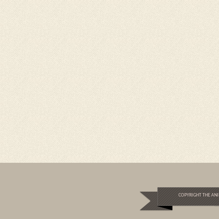
COPYRIGHT THE ANI