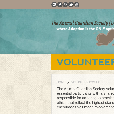
VOLUNTEER
HOME
VOLUNTEER POSITIONS
The Animal Guardian Society volun
essential participants with a shared 
responsible for adhering to practic
ethics that reflect the highest stan
encourages volunteer involvement