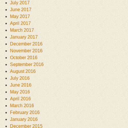
July 2017
June 2017
May 2017
April 2017
March 2017
January 2017
December 2016
November 2016
October 2016
September 2016
August 2016
July 2016
June 2016
May 2016
April 2016
March 2016
February 2016
January 2016
December 2015