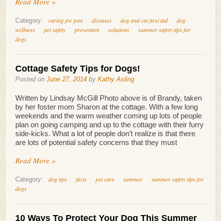
Read More »
caring for pets
diseases
dog and cat first aid
dog
Category:
wellness
pet safety
prevention
solutions
summer safety tips for
dogs
Cottage Safety Tips for Dogs!
Posted on
June 27, 2014
by
Kathy Asling
Written by Lindsay McGill Photo above is of Brandy, taken
by her foster mom Sharon at the cottage. With a few long
weekends and the warm weather coming up lots of people
plan on going camping and up to the cottage with their furry
side-kicks. What a lot of people don’t realize is that there
are lots of potential safety concerns that they must
Read More »
dog tips
facts
pet care
summer
summer safety tips for
Category:
dogs
10 Ways To Protect Your Dog This Summer