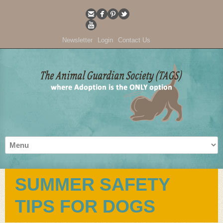
Newsletter
Login
Contact Us
SUMMER SAFETY
TIPS FOR DOGS