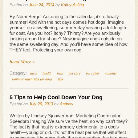
Posted on
June 24, 2014
by
Kathy Asling
By Nomi Berger According to the calendar, it’s officially
summer! And with the hot days comes hot dogs. Imagine
yourself on a sweltering, summer day wearing a full-length
fur coat. Are you hot? Itchy? Thirsty? Are you anxiously
looking around for shade? Now imagine dogs outside on
the same sweltering day. And you’ll have some idea of how
THEY feel. Protecting your own dog
Read More »
facts
health
heat
pet care
pet safety
summer
Category:
summer safety tips for dogs
tips
5 Tips to Help Cool Down Your Dog
Posted on
July 26, 2013
by
Andrew
Written by Lindsey Sjouwerman, Marketing Coordinator,
Speedpro Imaging We survive the heat, so why can’t they?
The fact is that heat is extremely detrimental to a dog’s
health—young or old. It’s not the heat per se that will affect
a young dog; it is more likely the overexertion due to puppy