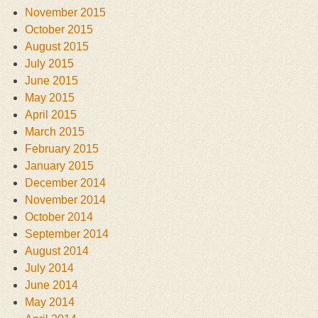
November 2015
October 2015
August 2015
July 2015
June 2015
May 2015
April 2015
March 2015
February 2015
January 2015
December 2014
November 2014
October 2014
September 2014
August 2014
July 2014
June 2014
May 2014