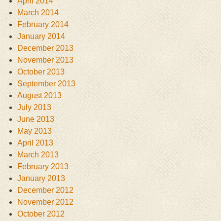
April 2014
March 2014
February 2014
January 2014
December 2013
November 2013
October 2013
September 2013
August 2013
July 2013
June 2013
May 2013
April 2013
March 2013
February 2013
January 2013
December 2012
November 2012
October 2012