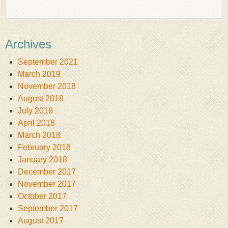
Archives
September 2021
March 2019
November 2018
August 2018
July 2018
April 2018
March 2018
February 2018
January 2018
December 2017
November 2017
October 2017
September 2017
August 2017