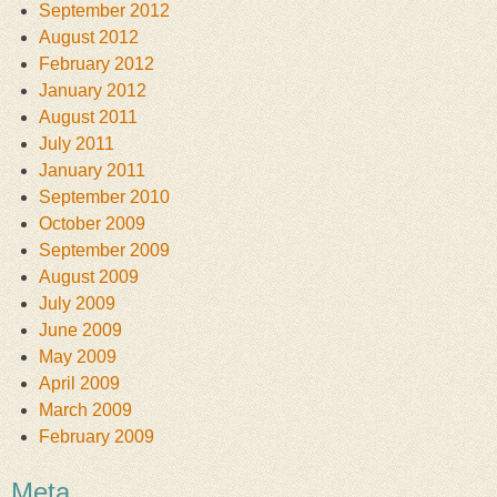
September 2012
August 2012
February 2012
January 2012
August 2011
July 2011
January 2011
September 2010
October 2009
September 2009
August 2009
July 2009
June 2009
May 2009
April 2009
March 2009
February 2009
Meta