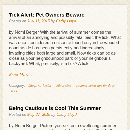
Tick Alert: Pet Owners Beware
Posted on
July 11, 2015
by
Cathy Lloyd
by Nomi Berger With the arrival of summer comes the
arrival of an annoying and possibly fatal pest: the tick. What
was once considered a nuisance found only in the wooded
countryside has been persistently and increasingly
invading cities both large and small. Now ticks can be as
close as your neighbourhood park or your neighbour’s
backyard. What, precisely, is a tick? A tick
Read More »
#dogs for health
#dogsafety
summer safety tips for dogs
Category:
ticks
Being Cautious is Cool This Summer
Posted on
May 27, 2015
by
Cathy Lloyd
by Nomi Berger Picture yourself on a sweltering summer