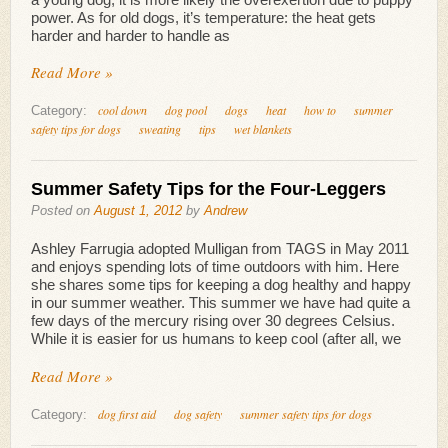
power. As for old dogs, it’s temperature: the heat gets
harder and harder to handle as
Read More »
cool down
dog pool
dogs
heat
how to
summer
Category:
safety tips for dogs
sweating
tips
wet blankets
Summer Safety Tips for the Four-Leggers
Posted on
August 1, 2012
by
Andrew
Ashley Farrugia adopted Mulligan from TAGS in May 2011
and enjoys spending lots of time outdoors with him. Here
she shares some tips for keeping a dog healthy and happy
in our summer weather. This summer we have had quite a
few days of the mercury rising over 30 degrees Celsius.
While it is easier for us humans to keep cool (after all, we
Read More »
dog first aid
dog safety
summer safety tips for dogs
Category: