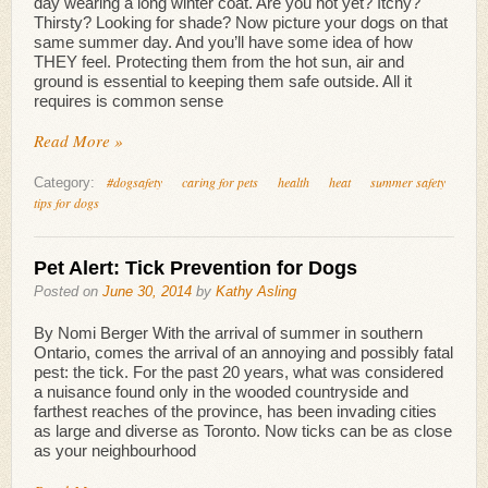
day wearing a long winter coat. Are you hot yet? Itchy?
Thirsty? Looking for shade? Now picture your dogs on that
same summer day. And you’ll have some idea of how
THEY feel. Protecting them from the hot sun, air and
ground is essential to keeping them safe outside. All it
requires is common sense
Read More »
#dogsafety
caring for pets
health
heat
summer safety
Category:
tips for dogs
Pet Alert: Tick Prevention for Dogs
Posted on
June 30, 2014
by
Kathy Asling
By Nomi Berger With the arrival of summer in southern
Ontario, comes the arrival of an annoying and possibly fatal
pest: the tick. For the past 20 years, what was considered
a nuisance found only in the wooded countryside and
farthest reaches of the province, has been invading cities
as large and diverse as Toronto. Now ticks can be as close
as your neighbourhood