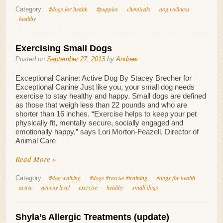
#dogs for health
#puppies
chemicals
dog wellness
Category:
healthy
Exercising Small Dogs
Posted on
September 27, 2013
by
Andrew
Exceptional Canine: Active Dog By Stacey Brecher for
Exceptional Canine Just like you, your small dog needs
exercise to stay healthy and happy. Small dogs are defined
as those that weigh less than 22 pounds and who are
shorter than 16 inches. “Exercise helps to keep your pet
physically fit, mentally secure, socially engaged and
emotionally happy,” says Lori Morton-Feazell, Director of
Animal Care
Read More »
#dog walking
#dogs #rescue #training
#dogs for health
Category:
active
activity level
exercise
healthy
small dogs
Shyla’s Allergic Treatments (update)