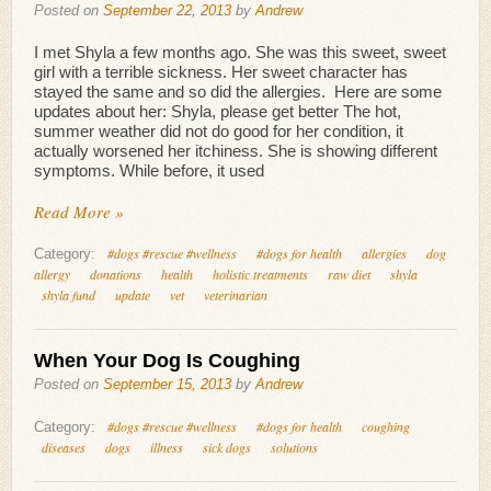
Posted on
September 22, 2013
by
Andrew
I met Shyla a few months ago. She was this sweet, sweet
girl with a terrible sickness. Her sweet character has
stayed the same and so did the allergies. Here are some
updates about her: Shyla, please get better The hot,
summer weather did not do good for her condition, it
actually worsened her itchiness. She is showing different
symptoms. While before, it used
Read More »
#dogs #rescue #wellness
#dogs for health
allergies
dog
Category:
allergy
donations
health
holistic treatments
raw diet
shyla
shyla fund
update
vet
veterinarian
When Your Dog Is Coughing
Posted on
September 15, 2013
by
Andrew
#dogs #rescue #wellness
#dogs for health
coughing
Category:
diseases
dogs
illness
sick dogs
solutions