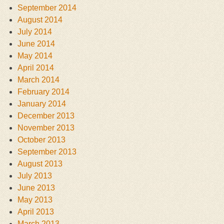
September 2014
August 2014
July 2014
June 2014
May 2014
April 2014
March 2014
February 2014
January 2014
December 2013
November 2013
October 2013
September 2013
August 2013
July 2013
June 2013
May 2013
April 2013
March 2013