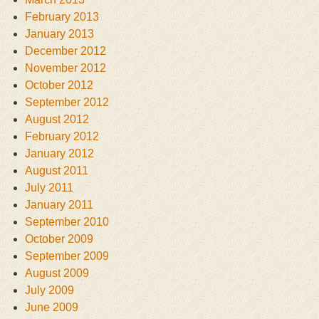
February 2013
January 2013
December 2012
November 2012
October 2012
September 2012
August 2012
February 2012
January 2012
August 2011
July 2011
January 2011
September 2010
October 2009
September 2009
August 2009
July 2009
June 2009