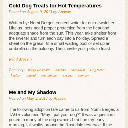
Cold Dog Treats for Hot Temperatures
Posted on
August 9, 2013
by
Andrew
Written by: Nomi Berger, content writer for our newsletter
Like us, pets need proper protection from the heat and
adequate shade from the sun. This year, take shelter from
the swelter and turn each day into a holiday. Spread a
sheet on the grass, fill a small wading pool or set up an
umbrella on the balcony. Then, invite your pets to feast
Read More »
#dogs for health
banana
cool down
Dog treats
Category:
healthy
natural
peanutbutter
recipes
summer
Me and My Shadow
Posted on
May 3, 2013
by
Andrew
The following adoption tale came to us from Nomi Berger, a
TAGS volunteer. “May I pat your dog?” It was a question I
posed to many of the dog owners I met on my early
morning, fall walks around the Rosedale reservoir. If the