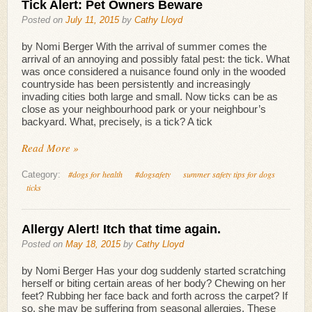
Tick Alert: Pet Owners Beware
Posted on
July 11, 2015
by
Cathy Lloyd
by Nomi Berger With the arrival of summer comes the
arrival of an annoying and possibly fatal pest: the tick. What
was once considered a nuisance found only in the wooded
countryside has been persistently and increasingly
invading cities both large and small. Now ticks can be as
close as your neighbourhood park or your neighbour’s
backyard. What, precisely, is a tick? A tick
Read More »
#dogs for health
#dogsafety
summer safety tips for dogs
Category:
ticks
Allergy Alert! Itch that time again.
Posted on
May 18, 2015
by
Cathy Lloyd
by Nomi Berger Has your dog suddenly started scratching
herself or biting certain areas of her body? Chewing on her
feet? Rubbing her face back and forth across the carpet? If
so, she may be suffering from seasonal allergies. These