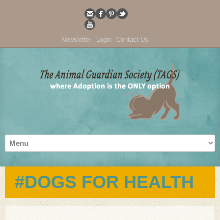
Newsletter
Login
Contact Us
#DOGS FOR HEALTH