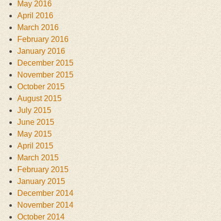
May 2016
April 2016
March 2016
February 2016
January 2016
December 2015
November 2015
October 2015
August 2015
July 2015
June 2015
May 2015
April 2015
March 2015
February 2015
January 2015
December 2014
November 2014
October 2014