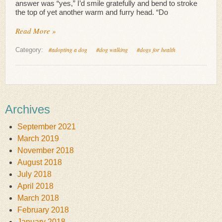
answer was “yes,” I’d smile gratefully and bend to stroke
the top of yet another warm and furry head. “Do
Read More »
#adopting a dog
#dog walking
#dogs for health
Category:
Archives
September 2021
March 2019
November 2018
August 2018
July 2018
April 2018
March 2018
February 2018
January 2018