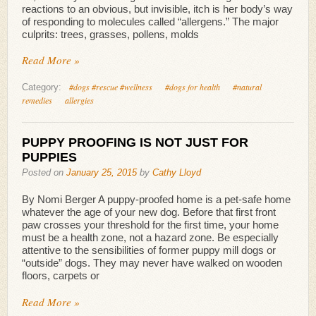
reactions to an obvious, but invisible, itch is her body’s way
of responding to molecules called “allergens.” The major
culprits: trees, grasses, pollens, molds
Read More »
#dogs #rescue #wellness
#dogs for health
#natural
Category:
remedies
allergies
PUPPY PROOFING IS NOT JUST FOR
PUPPIES
Posted on
January 25, 2015
by
Cathy Lloyd
By Nomi Berger A puppy-proofed home is a pet-safe home
whatever the age of your new dog. Before that first front
paw crosses your threshold for the first time, your home
must be a health zone, not a hazard zone. Be especially
attentive to the sensibilities of former puppy mill dogs or
“outside” dogs. They may never have walked on wooden
floors, carpets or
Read More »