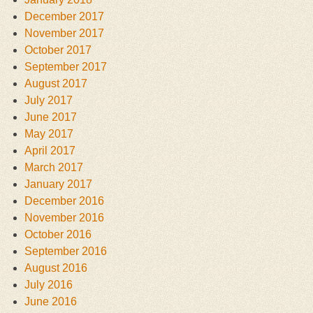
December 2017
November 2017
October 2017
September 2017
August 2017
July 2017
June 2017
May 2017
April 2017
March 2017
January 2017
December 2016
November 2016
October 2016
September 2016
August 2016
July 2016
June 2016