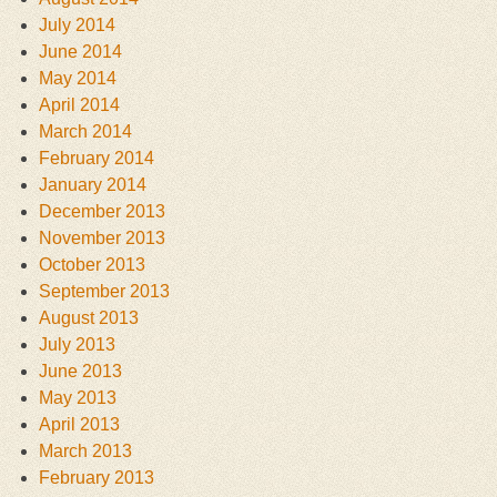
July 2014
June 2014
May 2014
April 2014
March 2014
February 2014
January 2014
December 2013
November 2013
October 2013
September 2013
August 2013
July 2013
June 2013
May 2013
April 2013
March 2013
February 2013