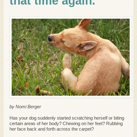
that time again.
by Nomi Berger
Has your dog suddenly started scratching herself or biting
certain areas of her body? Chewing on her feet? Rubbing
her face back and forth across the carpet?