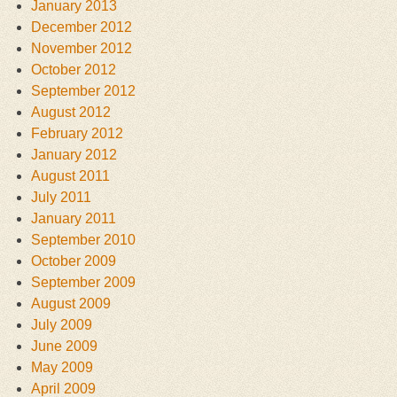
January 2013
December 2012
November 2012
October 2012
September 2012
August 2012
February 2012
January 2012
August 2011
July 2011
January 2011
September 2010
October 2009
September 2009
August 2009
July 2009
June 2009
May 2009
April 2009