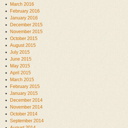
March 2016
February 2016
January 2016
December 2015
November 2015
October 2015
August 2015
July 2015
June 2015
May 2015
April 2015
March 2015
February 2015
January 2015
December 2014
November 2014
October 2014
September 2014
August 2014