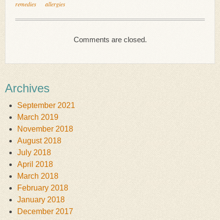
remedies
allergies
Comments are closed.
Archives
September 2021
March 2019
November 2018
August 2018
July 2018
April 2018
March 2018
February 2018
January 2018
December 2017