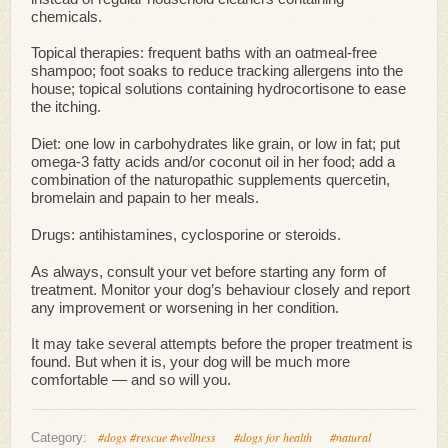
chemicals.
Topical therapies: frequent baths with an oatmeal-free
shampoo; foot soaks to reduce tracking allergens into the
house; topical solutions containing hydrocortisone to ease
the itching.
Diet: one low in carbohydrates like grain, or low in fat; put
omega-3 fatty acids and/or coconut oil in her food; add a
combination of the naturopathic supplements quercetin,
bromelain and papain to her meals.
Drugs: antihistamines, cyclosporine or steroids.
As always, consult your vet before starting any form of
treatment. Monitor your dog’s behaviour closely and report
any improvement or worsening in her condition.
It may take several attempts before the proper treatment is
found. But when it is, your dog will be much more
comfortable — and so will you.
#dogs #rescue #wellness
#dogs for health
#natural
Category: