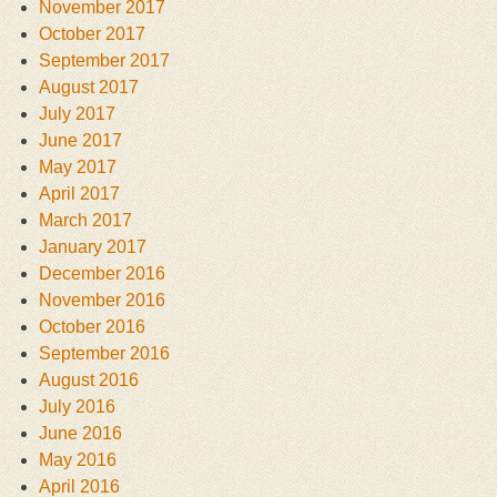
November 2017
October 2017
September 2017
August 2017
July 2017
June 2017
May 2017
April 2017
March 2017
January 2017
December 2016
November 2016
October 2016
September 2016
August 2016
July 2016
June 2016
May 2016
April 2016