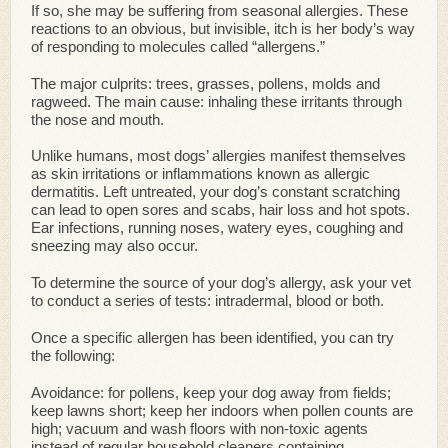
If so, she may be suffering from seasonal allergies. These
reactions to an obvious, but invisible, itch is her body’s way
of responding to molecules called “allergens.”
The major culprits: trees, grasses, pollens, molds and
ragweed. The main cause: inhaling these irritants through
the nose and mouth.
Unlike humans, most dogs’ allergies manifest themselves
as skin irritations or inflammations known as allergic
dermatitis. Left untreated, your dog’s constant scratching
can lead to open sores and scabs, hair loss and hot spots.
Ear infections, running noses, watery eyes, coughing and
sneezing may also occur.
To determine the source of your dog’s allergy, ask your vet
to conduct a series of tests: intradermal, blood or both.
Once a specific allergen has been identified, you can try
the following:
Avoidance: for pollens, keep your dog away from fields;
keep lawns short; keep her indoors when pollen counts are
high; vacuum and wash floors with non-toxic agents
instead of regular household cleaners containing