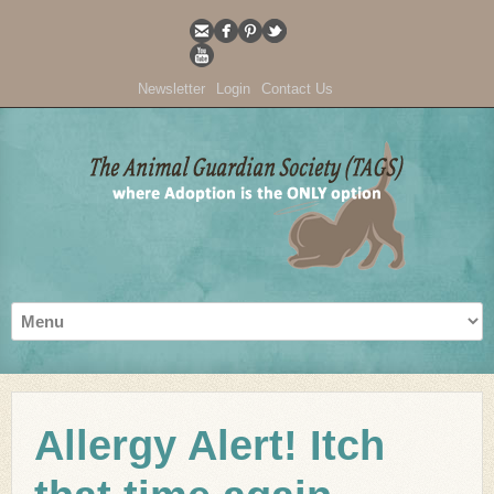
Newsletter
Login
Contact Us
Allergy Alert! Itch