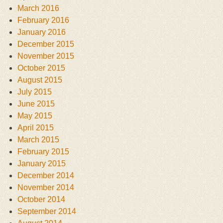
March 2016
February 2016
January 2016
December 2015
November 2015
October 2015
August 2015
July 2015
June 2015
May 2015
April 2015
March 2015
February 2015
January 2015
December 2014
November 2014
October 2014
September 2014