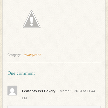
Uncategorized
Category:
One comment
Ledfoots Pet Bakery
March 6, 2013 at 11:44
PM