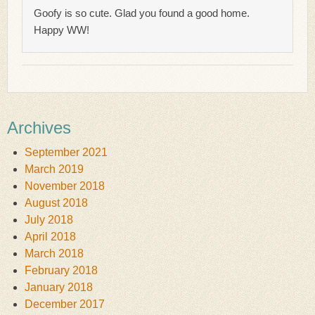
Goofy is so cute. Glad you found a good home.
Happy WW!
Archives
September 2021
March 2019
November 2018
August 2018
July 2018
April 2018
March 2018
February 2018
January 2018
December 2017