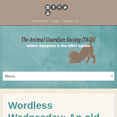
Newsletter
Login
Contact Us
Wordless