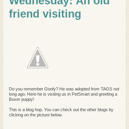
Wednesday: An old
friend visiting
Do you remember Goofy? He was adopted from TAGS not
long ago. Here he is visiting us in PetSmart and greeting a
Boxer puppy!
This is a blog hop. You can check out the other blogs by
clicking on the picture below.