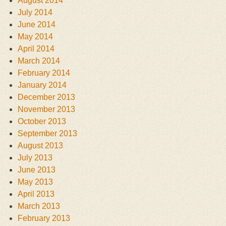
August 2014
July 2014
June 2014
May 2014
April 2014
March 2014
February 2014
January 2014
December 2013
November 2013
October 2013
September 2013
August 2013
July 2013
June 2013
May 2013
April 2013
March 2013
February 2013