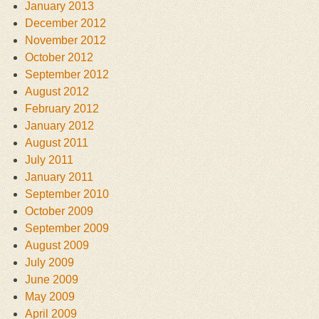
January 2013
December 2012
November 2012
October 2012
September 2012
August 2012
February 2012
January 2012
August 2011
July 2011
January 2011
September 2010
October 2009
September 2009
August 2009
July 2009
June 2009
May 2009
April 2009