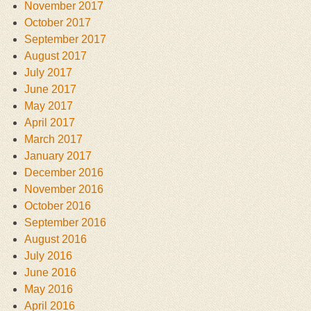
November 2017
October 2017
September 2017
August 2017
July 2017
June 2017
May 2017
April 2017
March 2017
January 2017
December 2016
November 2016
October 2016
September 2016
August 2016
July 2016
June 2016
May 2016
April 2016