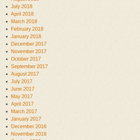
July 2018
April 2018
March 2018
February 2018
January 2018
December 2017
November 2017
October 2017
September 2017
August 2017
July 2017
June 2017
May 2017
April 2017
March 2017
January 2017
December 2016
November 2016