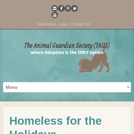
Newsletter
Login
Contact Us
Homeless for the