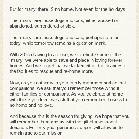
But for many, there IS no home. Not even for the holidays.
The “many” are those dogs and cats, either abused or
abandoned, surrendered or sick.
The “many” are those dogs and cats, perhaps safe for
today, while tomorrow remains a question mark.
With 2015 drawing to a close, we celebrate some of the
“many” we were able to save and place in loving forever
homes. And we regret that we lacked either the finances or
the facilities to rescue and re-home more.
Now, as you gather with your family members and animal
companions, we ask that you remember those without
either families or companions. As you celebrate at home
with those you love, we ask that you remember those with
no home and no love.
And because this is the season for giving, we hope that you
will remember them and us with the gift of a seasonal
donation. For only your generous support will allow us to
remain true to our mission.