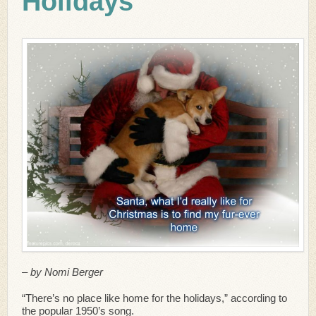
Holidays
– by Nomi Berger
“There’s no place like home for the holidays,” according to
the popular 1950’s song.