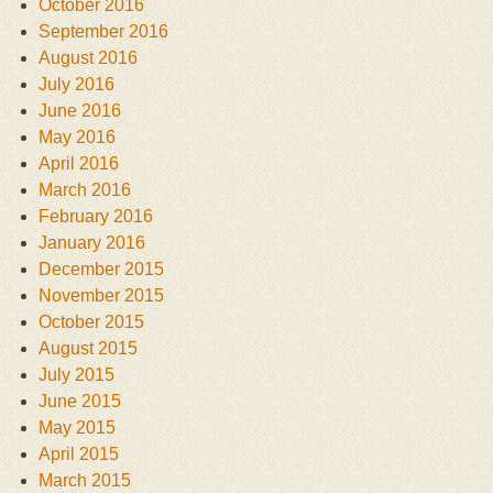
October 2016
September 2016
August 2016
July 2016
June 2016
May 2016
April 2016
March 2016
February 2016
January 2016
December 2015
November 2015
October 2015
August 2015
July 2015
June 2015
May 2015
April 2015
March 2015