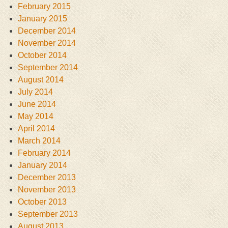
February 2015
January 2015
December 2014
November 2014
October 2014
September 2014
August 2014
July 2014
June 2014
May 2014
April 2014
March 2014
February 2014
January 2014
December 2013
November 2013
October 2013
September 2013
August 2013