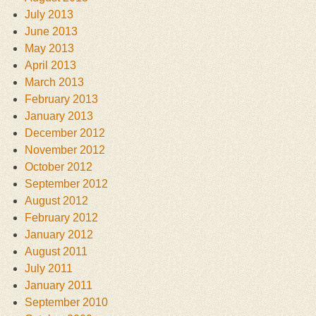
July 2013
June 2013
May 2013
April 2013
March 2013
February 2013
January 2013
December 2012
November 2012
October 2012
September 2012
August 2012
February 2012
January 2012
August 2011
July 2011
January 2011
September 2010