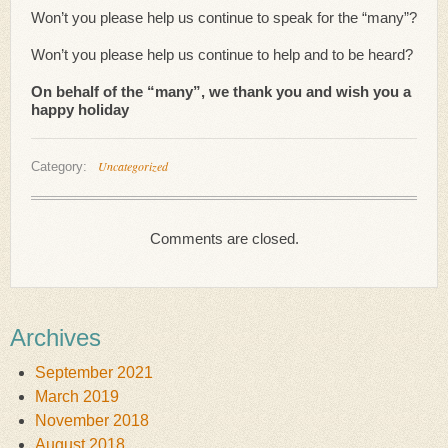
Won’t you please help us continue to speak for the “many”?
Won’t you please help us continue to help and to be heard?
On behalf of the “many”, we thank you and wish you a
happy holiday
Uncategorized
Category:
Comments are closed.
Archives
September 2021
March 2019
November 2018
August 2018