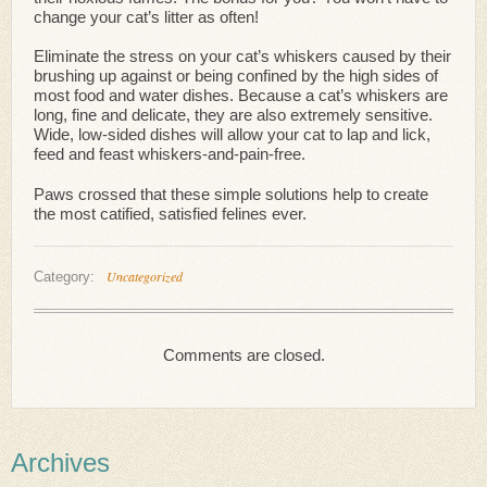
change your cat’s litter as often!
Eliminate the stress on your cat’s whiskers caused by their
brushing up against or being confined by the high sides of
most food and water dishes. Because a cat’s whiskers are
long, fine and delicate, they are also extremely sensitive.
Wide, low-sided dishes will allow your cat to lap and lick,
feed and feast whiskers-and-pain-free.
Paws crossed that these simple solutions help to create
the most catified, satisfied felines ever.
Uncategorized
Category:
Comments are closed.
Archives