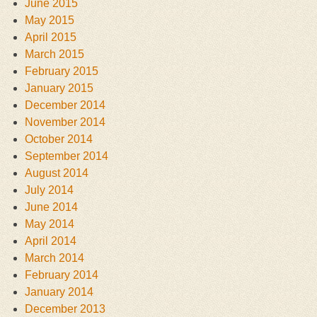
June 2015
May 2015
April 2015
March 2015
February 2015
January 2015
December 2014
November 2014
October 2014
September 2014
August 2014
July 2014
June 2014
May 2014
April 2014
March 2014
February 2014
January 2014
December 2013