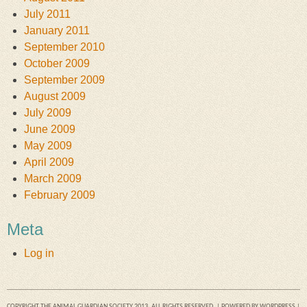
July 2011
January 2011
September 2010
October 2009
September 2009
August 2009
July 2009
June 2009
May 2009
April 2009
March 2009
February 2009
Meta
Log in
COPYRIGHT THE ANIMAL GUARDIAN SOCIETY 2013. ALL RIGHTS RESERVED. | POWERED BY
WORDPRESS
|