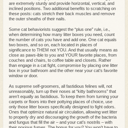
are extremely sturdy and provide horizontal, vertical, and
inclined positions. Two additional benefits to scratching on
these posts: cats stretch their back muscles and remove
the outer sheaths of their nails.
Some cat behaviorists suggest the “plus one” rule, i.e.,
when determining how many litter boxes you need, count
the number of cats you have and add one. One cat equals
two boxes, and so on, each located in places of
significance to THEM not YOU. And that usually means as
close as paws-ible to you and YOUR favorite places, from
couches and chairs, to coffee table and closets. Rather
than engage in a cat fight, compromise by placing one litter
box in your bathroom and the other near your cat’s favorite
window or door.
As supreme self-groomers, all fastidious felines will, not
unreasonably, turn up their noses at “kitty bathrooms” that
aren’t equally as fastidious. To keep them from turning your
carpets or floors into their pottying places of choice, use
only those litter boxes specifically designed to fight odors.
Ones that optimize natural air circulation, allowing wet litter
to properly dry and discouraging the growth of the bacteria
and fungus that fill the air – and your cat’s nostrils – with
their noxious fumes. The bonus for you? You won’t have to