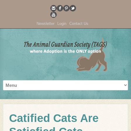
Newsletter
Login
Contact Us
Catified Cats Are