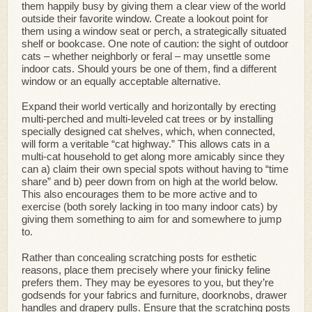
them happily busy by giving them a clear view of the world
outside their favorite window. Create a lookout point for
them using a window seat or perch, a strategically situated
shelf or bookcase. One note of caution: the sight of outdoor
cats – whether neighborly or feral – may unsettle some
indoor cats. Should yours be one of them, find a different
window or an equally acceptable alternative.
Expand their world vertically and horizontally by erecting
multi-perched and multi-leveled cat trees or by installing
specially designed cat shelves, which, when connected,
will form a veritable “cat highway.” This allows cats in a
multi-cat household to get along more amicably since they
can a) claim their own special spots without having to “time
share” and b) peer down from on high at the world below.
This also encourages them to be more active and to
exercise (both sorely lacking in too many indoor cats) by
giving them something to aim for and somewhere to jump
to.
Rather than concealing scratching posts for esthetic
reasons, place them precisely where your finicky feline
prefers them. They may be eyesores to you, but they’re
godsends for your fabrics and furniture, doorknobs, drawer
handles and drapery pulls. Ensure that the scratching posts