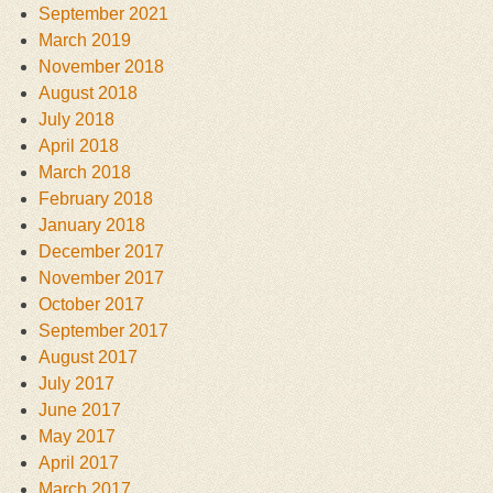
September 2021
March 2019
November 2018
August 2018
July 2018
April 2018
March 2018
February 2018
January 2018
December 2017
November 2017
October 2017
September 2017
August 2017
July 2017
June 2017
May 2017
April 2017
March 2017