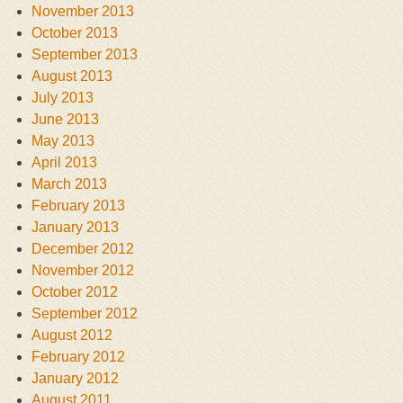
November 2013
October 2013
September 2013
August 2013
July 2013
June 2013
May 2013
April 2013
March 2013
February 2013
January 2013
December 2012
November 2012
October 2012
September 2012
August 2012
February 2012
January 2012
August 2011