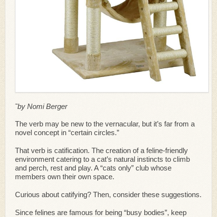
˜by Nomi Berger
The verb may be new to the vernacular, but it’s far from a
novel concept in “certain circles.”
That verb is catification. The creation of a feline-friendly
environment catering to a cat’s natural instincts to climb
and perch, rest and play. A “cats only” club whose
members own their own space.
Curious about catifying? Then, consider these suggestions.
Since felines are famous for being “busy bodies”, keep