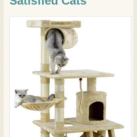
Satisfied Cats