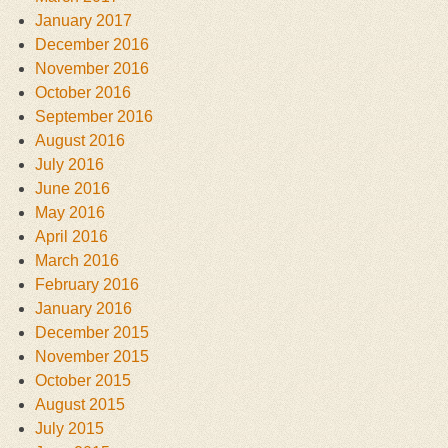
January 2017
December 2016
November 2016
October 2016
September 2016
August 2016
July 2016
June 2016
May 2016
April 2016
March 2016
February 2016
January 2016
December 2015
November 2015
October 2015
August 2015
July 2015