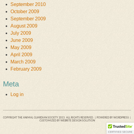
September 2010
October 2009
September 2009
August 2009
July 2009
June 2009
May 2009
April 2009
March 2009
February 2009
Meta
Log in
COPYRIGHT THE ANIMAL GUARDIAN SOCIETY 2013. ALL RIGHTS RESERVED. | POWERED BY
WORDPRESS
|
CUSTOMIZED BY
WEBRITE DESIGN SOLUTION