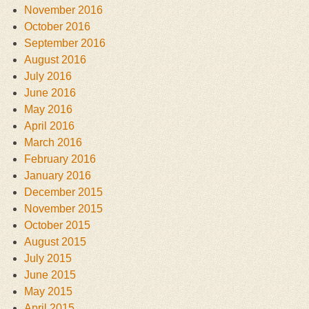
November 2016
October 2016
September 2016
August 2016
July 2016
June 2016
May 2016
April 2016
March 2016
February 2016
January 2016
December 2015
November 2015
October 2015
August 2015
July 2015
June 2015
May 2015
April 2015