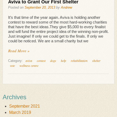
Aviva to Grant Our First Shelter
Posted on
September 20, 2013
by
Andrew
It’s that time of the year again. Aviva is holding another
contest to reward some of the most hard-working charities
that have the best ideas.They give $5,000 to every finalist
and will fund the entire project idea of the winning non-profit.
Just imagine! If only we could get to the finals. If only we
could be noticed. We are a small charity but we
Read More »
aviva
contest
dogs
help
rehabilitation
shelter
Category:
vote
wellness centre
Archives
September 2021
March 2019