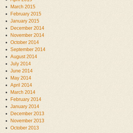
March 2015
February 2015
January 2015
December 2014
November 2014
October 2014
September 2014
August 2014
July 2014
June 2014
May 2014
April 2014
March 2014
February 2014
January 2014
December 2013
November 2013
October 2013