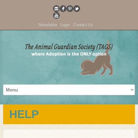
Newsletter
Login
Contact Us
HELP