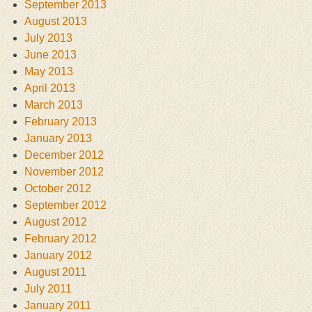
September 2013
August 2013
July 2013
June 2013
May 2013
April 2013
March 2013
February 2013
January 2013
December 2012
November 2012
October 2012
September 2012
August 2012
February 2012
January 2012
August 2011
July 2011
January 2011