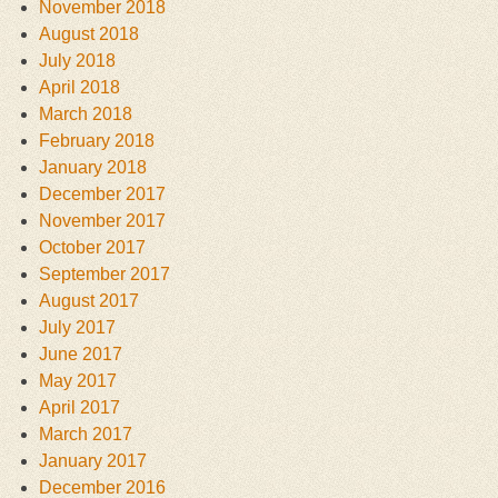
November 2018
August 2018
July 2018
April 2018
March 2018
February 2018
January 2018
December 2017
November 2017
October 2017
September 2017
August 2017
July 2017
June 2017
May 2017
April 2017
March 2017
January 2017
December 2016