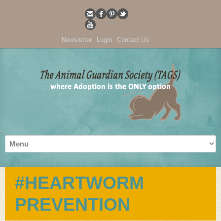
Newsletter
Login
Contact Us
#HEARTWORM
PREVENTION