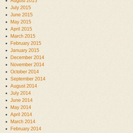
August 2015
July 2015
June 2015
May 2015
April 2015
March 2015
February 2015
January 2015
December 2014
November 2014
October 2014
September 2014
August 2014
July 2014
June 2014
May 2014
April 2014
March 2014
February 2014