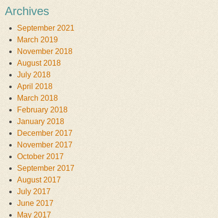
Archives
September 2021
March 2019
November 2018
August 2018
July 2018
April 2018
March 2018
February 2018
January 2018
December 2017
November 2017
October 2017
September 2017
August 2017
July 2017
June 2017
May 2017