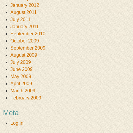
January 2012
August 2011
July 2011
January 2011
September 2010
October 2009
September 2009
August 2009
July 2009
June 2009
May 2009
April 2009
March 2009
February 2009
Meta
Log in