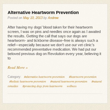
Alternative Heartworm Prevention
Posted on
May 10, 2013
by
Andrew
After having my dogs’ blood taken for their heartworm
screen, I was on pins and needles once again as I awaited
the results. Getting the call that says our dogs are
heartworm- and tickborne disease–free is always such a
relief—especially because we don’t use our vet clinic’s
recommended preventative medication. We had put our
beloved previous dog on Revolution every year, believing it
to
Read More »
#alternative heartworm prevention
#heartworm prevention
Category:
#holistic heartworm prevention
#natural heartworm prevention
#natural
remedies
#protecting dogs from heartworm
wellness