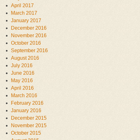
April 2017
March 2017
January 2017
December 2016
November 2016
October 2016
September 2016
August 2016
July 2016
June 2016
May 2016
April 2016
March 2016
February 2016
January 2016
December 2015
November 2015
October 2015