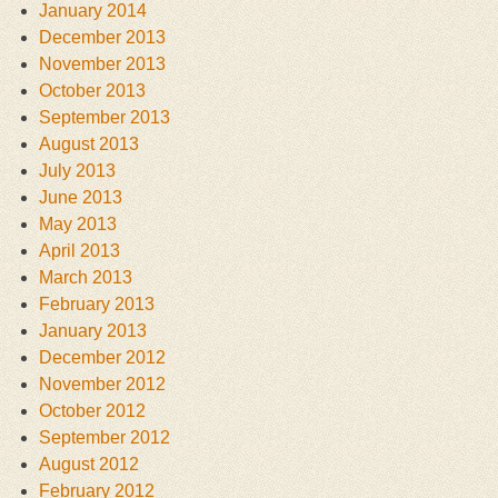
January 2014
December 2013
November 2013
October 2013
September 2013
August 2013
July 2013
June 2013
May 2013
April 2013
March 2013
February 2013
January 2013
December 2012
November 2012
October 2012
September 2012
August 2012
February 2012