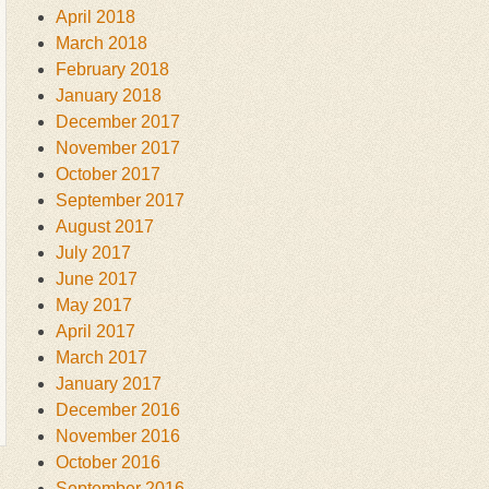
April 2018
March 2018
February 2018
January 2018
December 2017
November 2017
October 2017
September 2017
August 2017
July 2017
June 2017
May 2017
April 2017
March 2017
January 2017
December 2016
November 2016
October 2016
September 2016