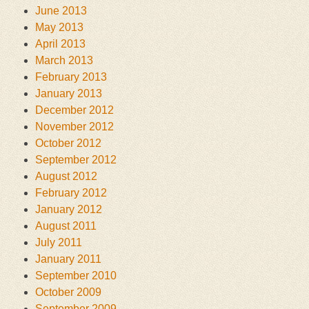
June 2013
May 2013
April 2013
March 2013
February 2013
January 2013
December 2012
November 2012
October 2012
September 2012
August 2012
February 2012
January 2012
August 2011
July 2011
January 2011
September 2010
October 2009
September 2009