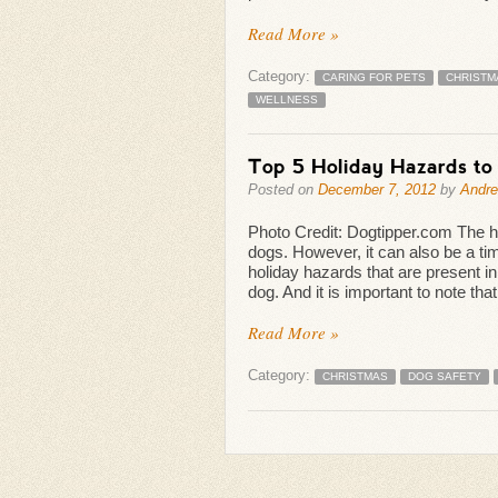
Read More »
Category:
CARING FOR PETS
CHRISTM
WELLNESS
Top 5 Holiday Hazards to
Posted on
December 7, 2012
by
Andr
Photo Credit: Dogtipper.com The hol
dogs. However, it can also be a ti
holiday hazards that are present 
dog. And it is important to note that
Read More »
Category:
CHRISTMAS
DOG SAFETY