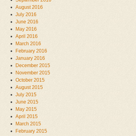
August 2016
July 2016
June 2016
May 2016
April 2016
March 2016
February 2016
January 2016
December 2015
November 2015
October 2015
August 2015
July 2015
June 2015
May 2015
April 2015
March 2015
February 2015