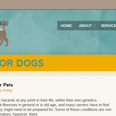
HOME
ABOUT
SERVIC
OR DOGS
r Pets
y Asling
zards at any point in their life, within their own genetics.
ent illnesses in general or in old age, and many owners have to find
ey might need to be prepared for. Some of these conditions are non
 nature, however, there