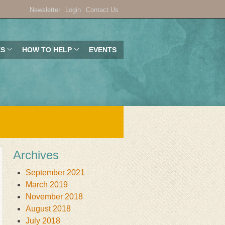
Newsletter
Login
Contact Us
ES
HOW TO HELP
EVENTS
Archives
September 2021
March 2019
November 2018
August 2018
July 2018