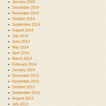
January 2015
December 2014
November 2014
October 2014
September 2014
August 2014
July 2014
June 2014
May 2014
April 2014
March 2014
February 2014
January 2014
December 2013
November 2013
October 2013
September 2013
August 2013
July 2013