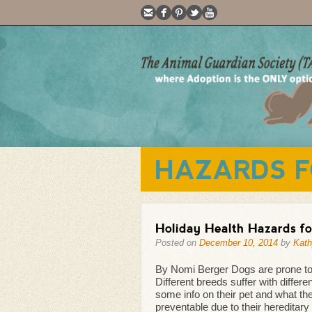
HAZARDS F
Holiday Health Hazards fo
Posted on
December 10, 2014
by
Kath
By Nomi Berger Dogs are prone to ha
Different breeds suffer with differ
some info on their pet and what th
preventable due to their hereditary