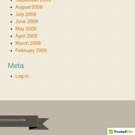
August 2009
July 2009
June 2009
May 2009
April 2009
March 2009
February 2009
Meta
Log in
E DESIGN SOLUTION