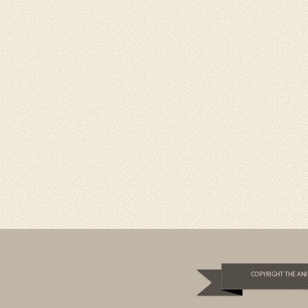
COPYRIGHT THE ANI