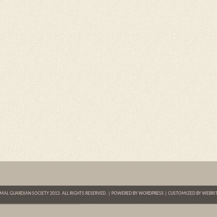
MAL GUARDIAN SOCIETY 2013. ALL RIGHTS RESERVED. | POWERED BY
WORDPRESS
| CUSTOMIZED BY
WEBRIT