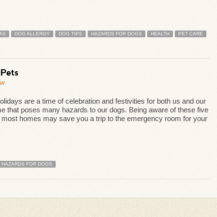
AS
DOG ALLERGY
DOG TIPS
HAZARDS FOR DOGS
HEALTH
PET CARE
 Pets
ew
idays are a time of celebration and festivities for both us and our
me that poses many hazards to our dogs. Being aware of these five
in most homes may save you a trip to the emergency room for your
HAZARDS FOR DOGS