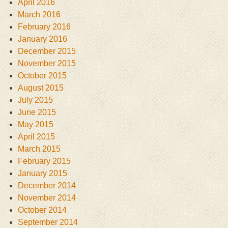
April 2016
March 2016
February 2016
January 2016
December 2015
November 2015
October 2015
August 2015
July 2015
June 2015
May 2015
April 2015
March 2015
February 2015
January 2015
December 2014
November 2014
October 2014
September 2014