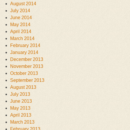
August 2014
July 2014
June 2014
May 2014
April 2014
March 2014
February 2014
January 2014
December 2013
November 2013
October 2013
September 2013
August 2013
July 2013
June 2013
May 2013
April 2013
March 2013
February 2013