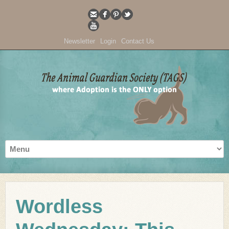
Newsletter
Login
Contact Us
Wordless