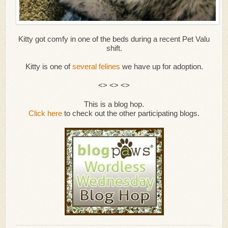
Kitty got comfy in one of the beds during a recent Pet Valu
shift.
Kitty is one of
several felines
we have up for adoption.
<> <> <>
This is a blog hop.
Click here
to check out the other participating blogs.