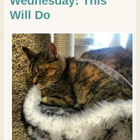
Wednesday: This
Will Do