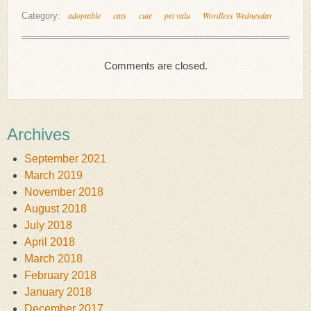
adoptable
cats
cute
pet valu
Wordless Wednesday
Category:
Comments are closed.
Archives
September 2021
March 2019
November 2018
August 2018
July 2018
April 2018
March 2018
February 2018
January 2018
December 2017