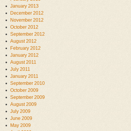
January 2013
December 2012
November 2012
October 2012
September 2012
August 2012
February 2012
January 2012
August 2011
July 2011
January 2011
September 2010
October 2009
September 2009
August 2009
July 2009
June 2009
May 2009