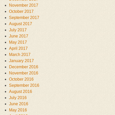
November 2017
October 2017
September 2017
August 2017
July 2017
June 2017
May 2017
April 2017
March 2017
January 2017
December 2016
November 2016
October 2016
September 2016
August 2016
July 2016
June 2016
May 2016