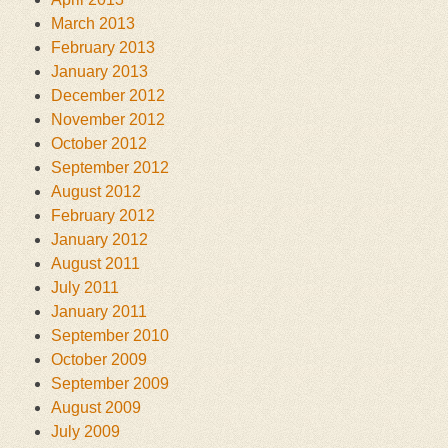
March 2013
February 2013
January 2013
December 2012
November 2012
October 2012
September 2012
August 2012
February 2012
January 2012
August 2011
July 2011
January 2011
September 2010
October 2009
September 2009
August 2009
July 2009