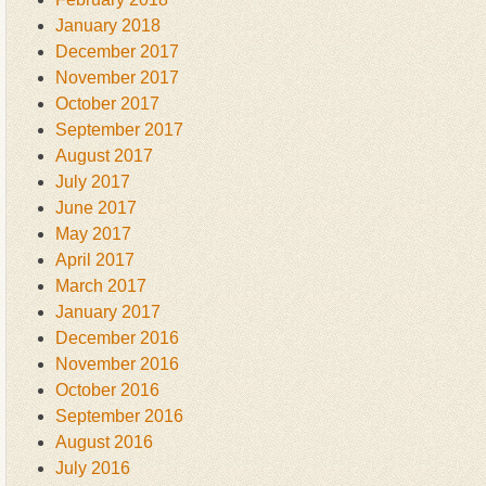
January 2018
December 2017
November 2017
October 2017
September 2017
August 2017
July 2017
June 2017
May 2017
April 2017
March 2017
January 2017
December 2016
November 2016
October 2016
September 2016
August 2016
July 2016