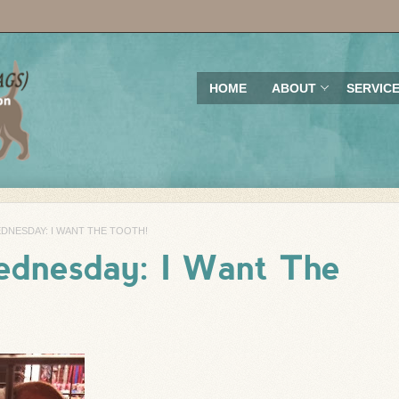
HOME
ABOUT
SERVIC
NESDAY: I WANT THE TOOTH!
dnesday: I Want The