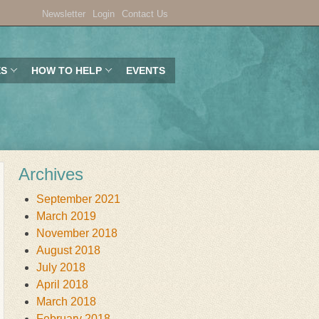
Newsletter
Login
Contact Us
ES
HOW TO HELP
EVENTS
Archives
September 2021
March 2019
November 2018
August 2018
July 2018
April 2018
March 2018
February 2018