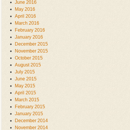
June 2016
May 2016
April 2016
March 2016
February 2016
January 2016
December 2015
November 2015
October 2015
August 2015
July 2015
June 2015
May 2015
April 2015
March 2015
February 2015
January 2015
December 2014
November 2014