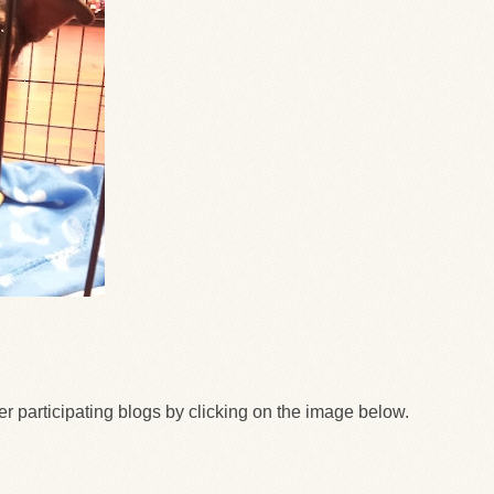
her participating blogs by clicking on the image below.