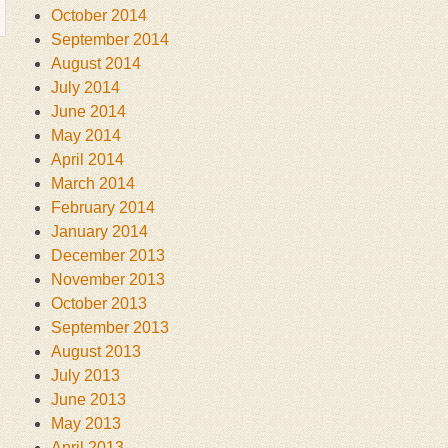
October 2014
September 2014
August 2014
July 2014
June 2014
May 2014
April 2014
March 2014
February 2014
January 2014
December 2013
November 2013
October 2013
September 2013
August 2013
July 2013
June 2013
May 2013
April 2013