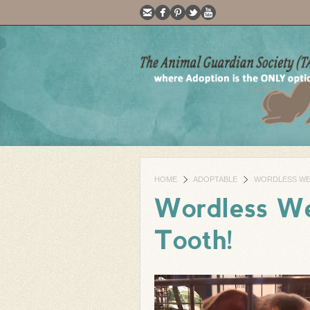
HOME
ADOPTABLE
WORDLESS WED
Wordless We
Tooth!