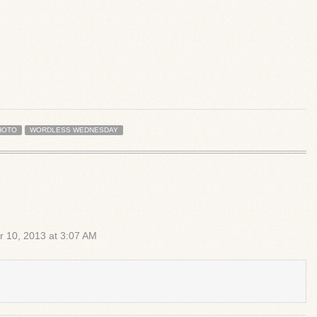
HOTO
WORDLESS WEDNESDAY
r 10, 2013 at 3:07 AM