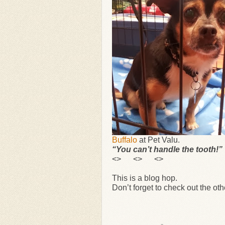
Buffalo
at Pet Valu.
“You can’t handle the tooth!”
<> <> <>
This is a blog hop.
Don’t forget to check out the ot