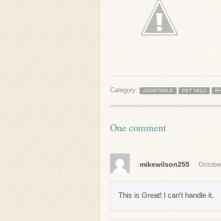
Category:
ADOPTABLE
PET VALU
P
One comment
mikewilson255
Octobe
This is Great! I can’t handle it.