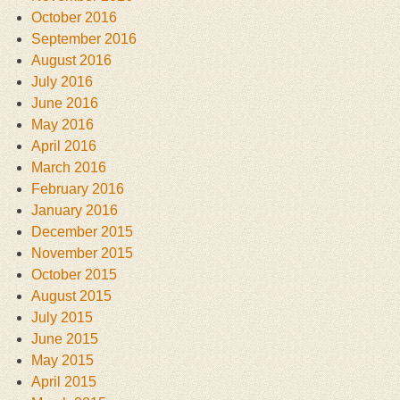
October 2016
September 2016
August 2016
July 2016
June 2016
May 2016
April 2016
March 2016
February 2016
January 2016
December 2015
November 2015
October 2015
August 2015
July 2015
June 2015
May 2015
April 2015