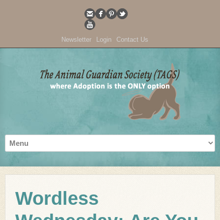
Newsletter
Login
Contact Us
Wordless