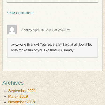
One comment
Shelley
April 16, 2014 at 2:36 PM
awwwww Brandy! Your ears aren’t big at all! Don’t let
Milo make fun of you like that! <3 Brandy
Archives
September 2021
March 2019
November 2018