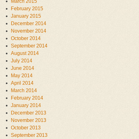
March 2015
February 2015
January 2015
December 2014
November 2014
October 2014
September 2014
August 2014
July 2014
June 2014
May 2014
April 2014
March 2014
February 2014
January 2014
December 2013
November 2013
October 2013
September 2013