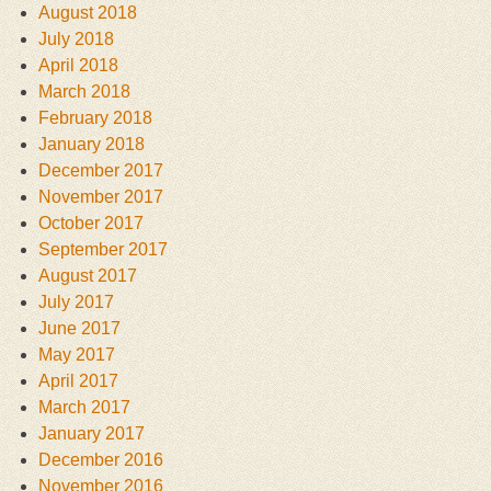
August 2018
July 2018
April 2018
March 2018
February 2018
January 2018
December 2017
November 2017
October 2017
September 2017
August 2017
July 2017
June 2017
May 2017
April 2017
March 2017
January 2017
December 2016
November 2016