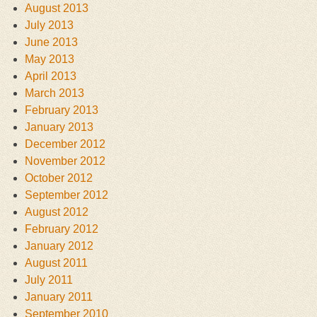
August 2013
July 2013
June 2013
May 2013
April 2013
March 2013
February 2013
January 2013
December 2012
November 2012
October 2012
September 2012
August 2012
February 2012
January 2012
August 2011
July 2011
January 2011
September 2010