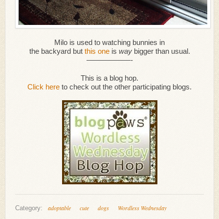
Milo is used to watching bunnies in
the backyard but
this one
is
way
bigger than usual.
——————-
This is a blog hop.
Click here
to check out the other participating blogs.
adoptable
cute
dogs
Wordless Wednesday
Category: