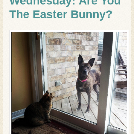
Wednesday: Are You
The Easter Bunny?