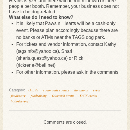
Hearts is $25, and there will be room for two or three
people per booth. Remember, your business does not
have to be dog-related.
What else do I need to know?
It is likely that Paws n’ Hearts will be a cash-only
event. Please plan accordingly because there are
no banks or ATMs near the TAGS dog park.
For tickets and vendor information, contact Kathy
(tagsinfo@yahoo.ca), Shari
(sharis.quest@yahoo.ca) or Rick
(rickrene@bell.net).
For other information, please ask in the comments!
charity
community contact
donations
event
Category:
fundraiser
fundraising
Outreach events
TAGS events
Volunteering
Comments are closed.