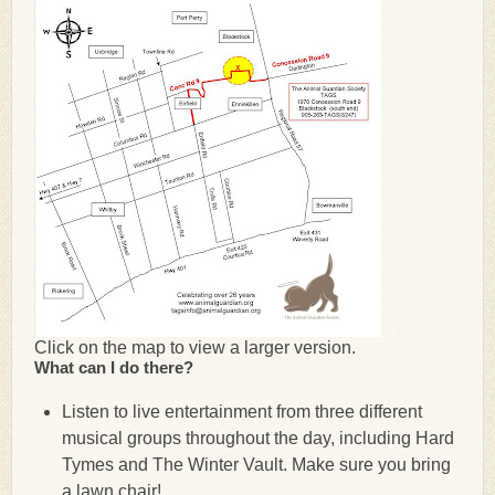
Click on the map to view a larger version.
What can I do there?
Listen to live entertainment from three different
musical groups throughout the day, including Hard
Tymes and The Winter Vault. Make sure you bring
a lawn chair!