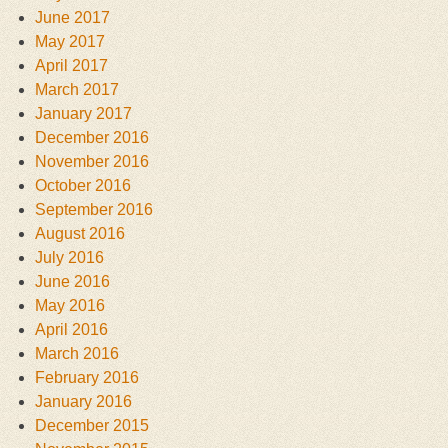
June 2017
May 2017
April 2017
March 2017
January 2017
December 2016
November 2016
October 2016
September 2016
August 2016
July 2016
June 2016
May 2016
April 2016
March 2016
February 2016
January 2016
December 2015