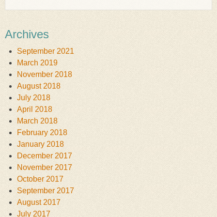
Archives
September 2021
March 2019
November 2018
August 2018
July 2018
April 2018
March 2018
February 2018
January 2018
December 2017
November 2017
October 2017
September 2017
August 2017
July 2017