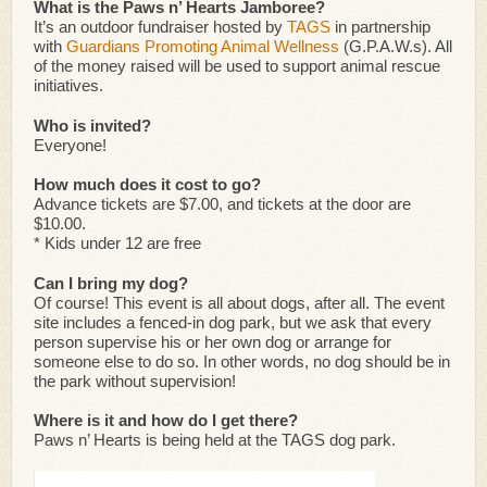
What is the Paws n’ Hearts Jamboree?
It’s an outdoor fundraiser hosted by
TAGS
in partnership
with
Guardians Promoting Animal Wellness
(G.P.A.W.s). All
of the money raised will be used to support animal rescue
initiatives.
Who is invited?
Everyone!
How much does it cost to go?
Advance tickets are $7.00, and tickets at the door are
$10.00.
* Kids under 12 are free
Can I bring my dog?
Of course! This event is all about dogs, after all. The event
site includes a fenced-in dog park, but we ask that every
person supervise his or her own dog or arrange for
someone else to do so. In other words, no dog should be in
the park without supervision!
Where is it and how do I get there?
Paws n’ Hearts is being held at the TAGS dog park.