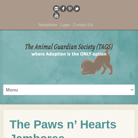
Newsletter
Login
Contact Us
The Paws n’ Hearts