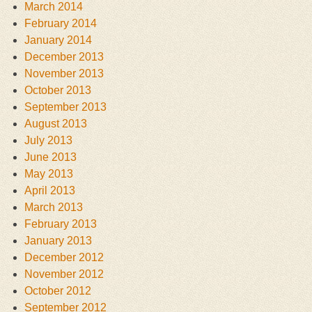
March 2014
February 2014
January 2014
December 2013
November 2013
October 2013
September 2013
August 2013
July 2013
June 2013
May 2013
April 2013
March 2013
February 2013
January 2013
December 2012
November 2012
October 2012
September 2012