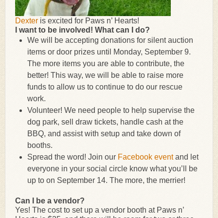
Dexter
is excited for Paws n’ Hearts!
I want to be involved! What can I do?
We will be accepting donations for silent auction
items or door prizes until Monday, September 9.
The more items you are able to contribute, the
better! This way, we will be able to raise more
funds to allow us to continue to do our rescue
work.
Volunteer! We need people to help supervise the
dog park, sell draw tickets, handle cash at the
BBQ, and assist with setup and take down of
booths.
Spread the word! Join our
Facebook event
and let
everyone in your social circle know what you’ll be
up to on September 14. The more, the merrier!
Can I be a vendor?
Yes! The cost to set up a vendor booth at Paws n’