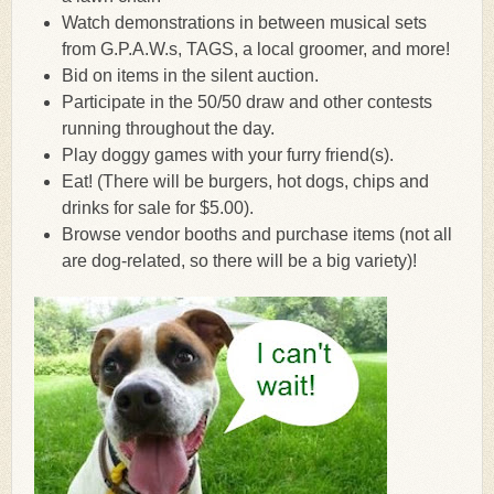
Watch demonstrations in between musical sets
from G.P.A.W.s, TAGS, a local groomer, and more!
Bid on items in the silent auction.
Participate in the 50/50 draw and other contests
running throughout the day.
Play doggy games with your furry friend(s).
Eat! (There will be burgers, hot dogs, chips and
drinks for sale for $5.00).
Browse vendor booths and purchase items (not all
are dog-related, so there will be a big variety)!