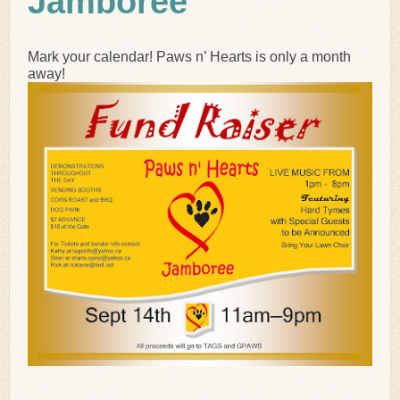
Jamboree
Mark your calendar! Paws n’ Hearts is only a month
away!