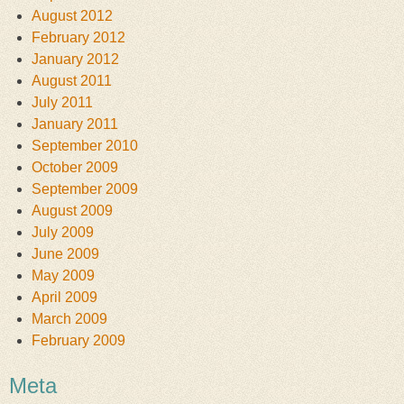
August 2012
February 2012
January 2012
August 2011
July 2011
January 2011
September 2010
October 2009
September 2009
August 2009
July 2009
June 2009
May 2009
April 2009
March 2009
February 2009
Meta