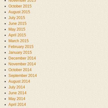
November 2015
October 2015
August 2015
July 2015
June 2015
May 2015
April 2015
March 2015
February 2015
January 2015
December 2014
November 2014
October 2014
September 2014
August 2014
July 2014
June 2014
May 2014
April 2014