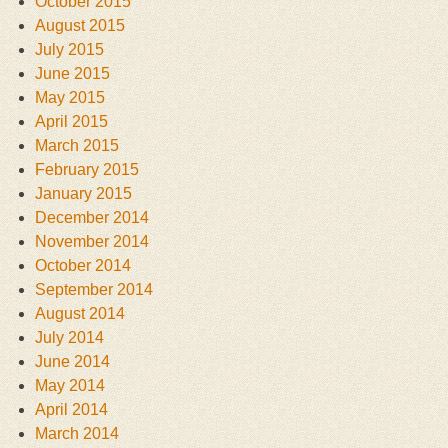
October 2015
August 2015
July 2015
June 2015
May 2015
April 2015
March 2015
February 2015
January 2015
December 2014
November 2014
October 2014
September 2014
August 2014
July 2014
June 2014
May 2014
April 2014
March 2014