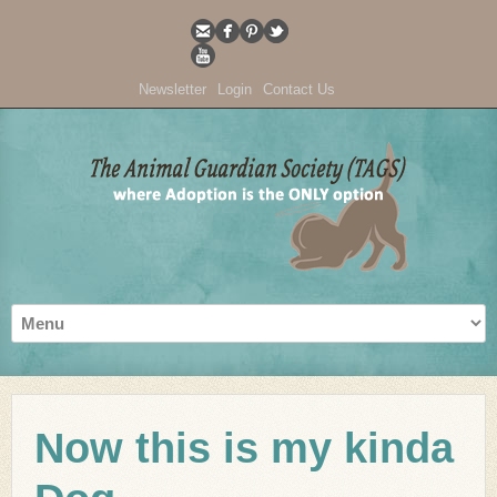
Newsletter
Login
Contact Us
Now this is my kinda