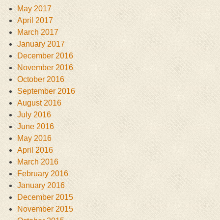
May 2017
April 2017
March 2017
January 2017
December 2016
November 2016
October 2016
September 2016
August 2016
July 2016
June 2016
May 2016
April 2016
March 2016
February 2016
January 2016
December 2015
November 2015