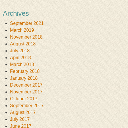
Archives
September 2021
March 2019
November 2018
August 2018
July 2018
April 2018
March 2018
February 2018
January 2018
December 2017
November 2017
October 2017
September 2017
August 2017
July 2017
June 2017