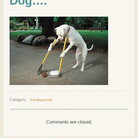
Dog….
Uncategorized
Category:
Comments are closed.