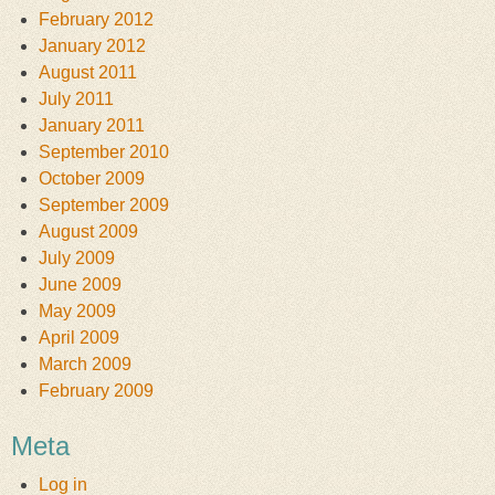
February 2012
January 2012
August 2011
July 2011
January 2011
September 2010
October 2009
September 2009
August 2009
July 2009
June 2009
May 2009
April 2009
March 2009
February 2009
Meta
Log in