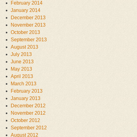
February 2014
January 2014
December 2013
November 2013
October 2013
September 2013
August 2013
July 2013
June 2013
May 2013
April 2013
March 2013
February 2013
January 2013
December 2012
November 2012
October 2012
September 2012
August 2012