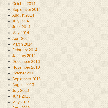
October 2014
September 2014
August 2014
July 2014
June 2014
May 2014
April 2014
March 2014
February 2014
January 2014
December 2013
November 2013
October 2013
September 2013
August 2013
July 2013
June 2013
May 2013
April 2013