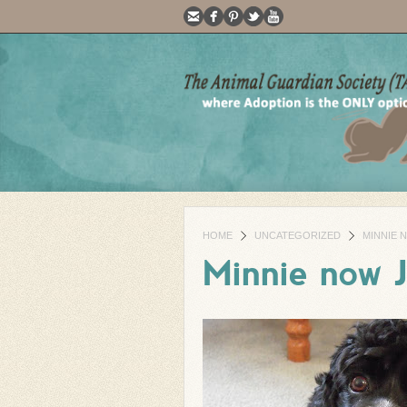
HOME
UNCATEGORIZED
MINNIE 
Minnie now 