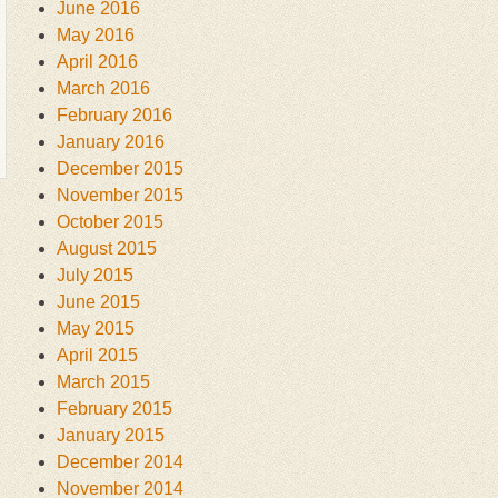
June 2016
May 2016
April 2016
March 2016
February 2016
January 2016
December 2015
November 2015
October 2015
August 2015
July 2015
June 2015
May 2015
April 2015
March 2015
February 2015
January 2015
December 2014
November 2014