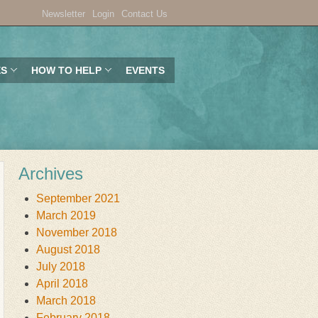
Newsletter
Login
Contact Us
ES
HOW TO HELP
EVENTS
Archives
September 2021
March 2019
November 2018
August 2018
July 2018
April 2018
March 2018
February 2018