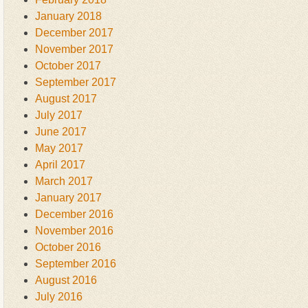
January 2018
December 2017
November 2017
October 2017
September 2017
August 2017
July 2017
June 2017
May 2017
April 2017
March 2017
January 2017
December 2016
November 2016
October 2016
September 2016
August 2016
July 2016