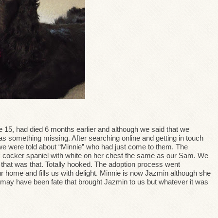
 15, had died 6 months earlier and although we said that we
s something missing. After searching online and getting in touch
we were told about “Minnie” who had just come to them. The
lack cocker spaniel with white on her chest the same as our Sam. We
 that was that. Totally hooked. The adoption process went
r home and fills us with delight. Minnie is now Jazmin although she
t may have been fate that brought Jazmin to us but whatever it was