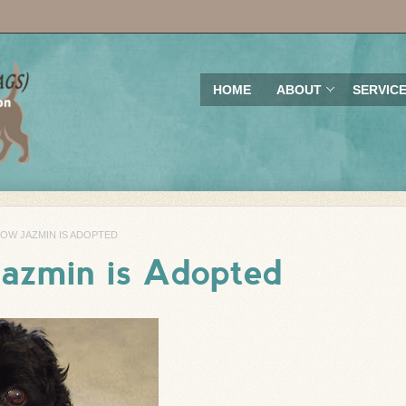
HOME
ABOUT
SERVIC
NOW JAZMIN IS ADOPTED
Jazmin is Adopted