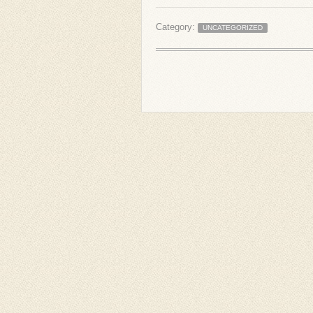
Category:
UNCATEGORIZED