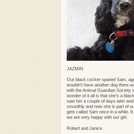
JAZMIN
Our black cocker spaniel Sam, age
wouldn’t have another dog there wa
with the Animal Guardian Society 
wonder of it all is that she’s a b
saw her a couple of days later and
smoothly and now she is part of ou
gets called Sam once in a while. I
we are very happy with our girl.
Robert and Janice