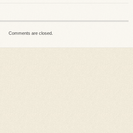
Comments are closed.