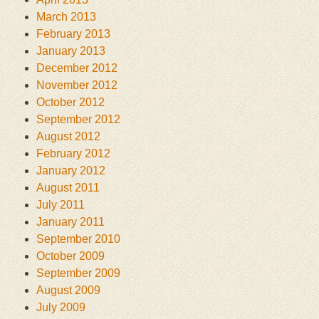
March 2013
February 2013
January 2013
December 2012
November 2012
October 2012
September 2012
August 2012
February 2012
January 2012
August 2011
July 2011
January 2011
September 2010
October 2009
September 2009
August 2009
July 2009