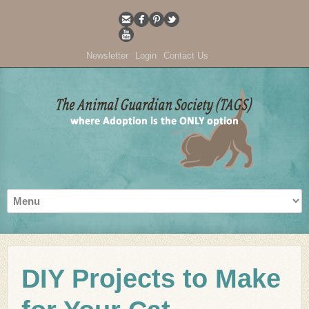
Newsletter
Login
Contact Us
DIY Projects to Make