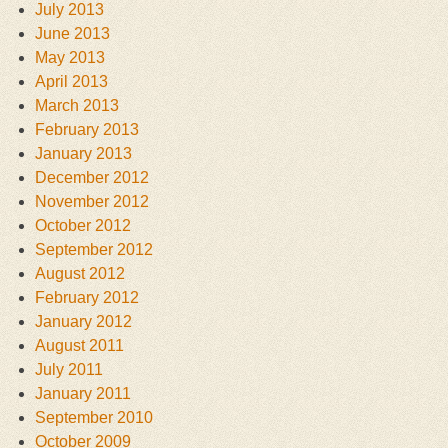
July 2013
June 2013
May 2013
April 2013
March 2013
February 2013
January 2013
December 2012
November 2012
October 2012
September 2012
August 2012
February 2012
January 2012
August 2011
July 2011
January 2011
September 2010
October 2009