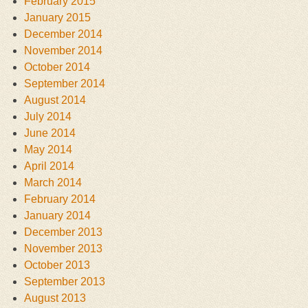
February 2015
January 2015
December 2014
November 2014
October 2014
September 2014
August 2014
July 2014
June 2014
May 2014
April 2014
March 2014
February 2014
January 2014
December 2013
November 2013
October 2013
September 2013
August 2013