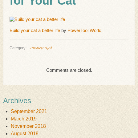
for Your Cat
Build your cat a better life
by
PowerTool World
.
Uncategorized
Category:
Comments are closed.
Archives
September 2021
March 2019
November 2018
August 2018