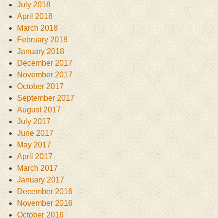
July 2018
April 2018
March 2018
February 2018
January 2018
December 2017
November 2017
October 2017
September 2017
August 2017
July 2017
June 2017
May 2017
April 2017
March 2017
January 2017
December 2016
November 2016
October 2016