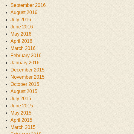
September 2016
August 2016
July 2016
June 2016
May 2016
April 2016
March 2016
February 2016
January 2016
December 2015
November 2015
October 2015
August 2015
July 2015
June 2015
May 2015
April 2015
March 2015