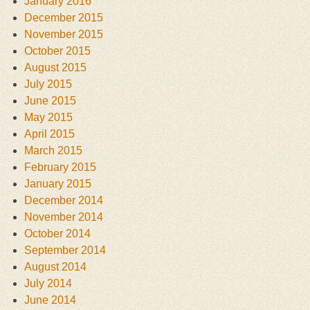
January 2016
December 2015
November 2015
October 2015
August 2015
July 2015
June 2015
May 2015
April 2015
March 2015
February 2015
January 2015
December 2014
November 2014
October 2014
September 2014
August 2014
July 2014
June 2014