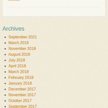
Archives
September 2021
March 2019
November 2018
August 2018
July 2018
April 2018
March 2018
February 2018
January 2018
December 2017
November 2017
October 2017
September 2017