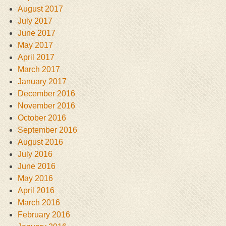
August 2017
July 2017
June 2017
May 2017
April 2017
March 2017
January 2017
December 2016
November 2016
October 2016
September 2016
August 2016
July 2016
June 2016
May 2016
April 2016
March 2016
February 2016