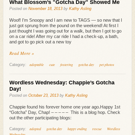
What Blossom’s "Gotcha Day" Showed Me
Posted on
November 18, 2013
by
Kathy Asling
Woof! I’m Snoopy and I am new to TAGS — so new that I
just got sprung from the pound on the weekend! At first I
just thought I was going out for a walk, but then I got to go
on a car ride! After my car ride I had a check-up, a bath,
and got to go pick out a new toy
Read More »
adoptable
cute
fostering
gotcha day
pet photos
Category:
Wordless Wednesday: Chappie’s Gotcha
Day!
Posted on
October 23, 2013
by
Kathy Asling
Chappie found his forever home one year ago.Happy 1st
“Gotcha” Day, Chap! – – – – – This is a blog hop. Check
out the other participating blogs:
adopted
gotcha day
happy ending
rescue
Wordless
Category:
Wednesday