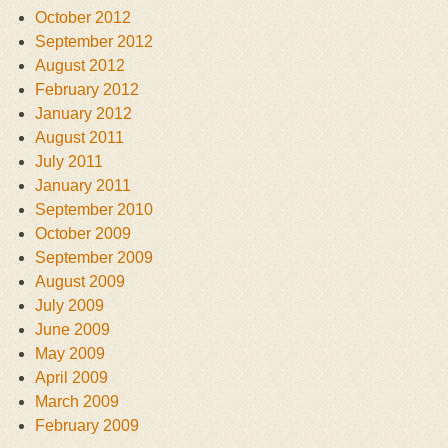
October 2012
September 2012
August 2012
February 2012
January 2012
August 2011
July 2011
January 2011
September 2010
October 2009
September 2009
August 2009
July 2009
June 2009
May 2009
April 2009
March 2009
February 2009