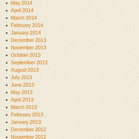
May 2014
April 2014
March 2014
February 2014
January 2014
December 2013
November 2013
October 2013
September 2013
August 2013
July 2013
June 2013
May 2013
April 2013
March 2013
February 2013
January 2013
December 2012
November 2012