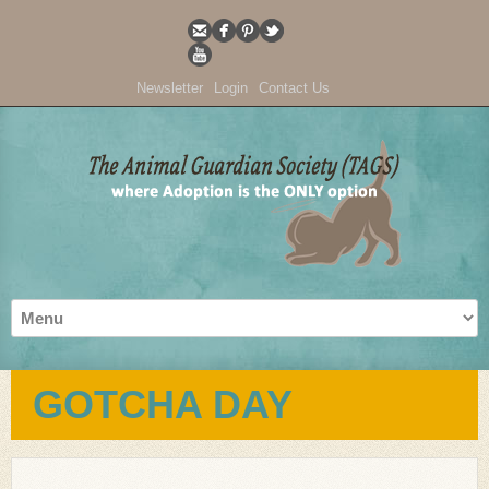
Newsletter
Login
Contact Us
GOTCHA DAY