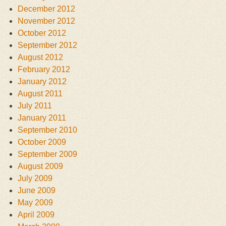
December 2012
November 2012
October 2012
September 2012
August 2012
February 2012
January 2012
August 2011
July 2011
January 2011
September 2010
October 2009
September 2009
August 2009
July 2009
June 2009
May 2009
April 2009