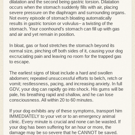
dilatation and the second being gastric torsion. Dilatation
occurs when the stomach suddenly fills with air, placing
severe pressure on the diaphragm and surrounding organs.
Not every episode of stomach bloating automatically
results in gastric torsion or volvulus– a twisting of the
stomach. Your coonhound’s stomach can fill up with gas
and air and yet remain in position.
In bloat, gas or food stretches the stomach beyond its
normal size, pinching off both sides of it, causing your dog
excruciating pain and leaving no room for the trapped gas
to escape.
The earliest signs of bloat include a hard and swollen
abdomen; repeated unsuccessful efforts to belch, retch or
vomit; restlessness, pacing, and increasing anxiety. In full
GDV, your dog can rapidly go into shock. His gums will be
pale, his breathing rapid and shallow, and he can lose
consciousness. All within 20 to 60 minutes.
If your dog exhibits any of these symptoms, transport him
IMMEDIATELY to your vet or to an emergency animal
clinic. Every minute is crucial and none can be wasted. If
your dog has been suffering for an hour or more, the
damage may be so severe that he CANNOT be saved.