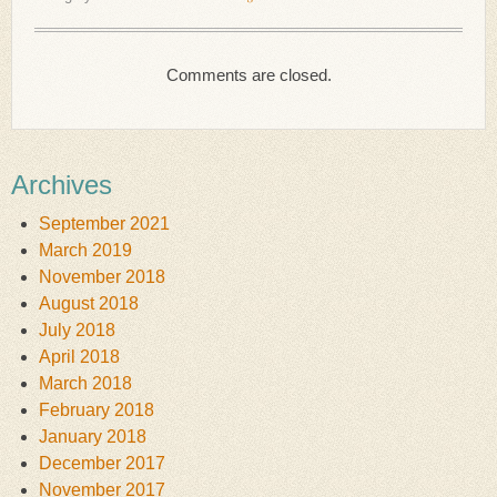
Comments are closed.
Archives
September 2021
March 2019
November 2018
August 2018
July 2018
April 2018
March 2018
February 2018
January 2018
December 2017
November 2017