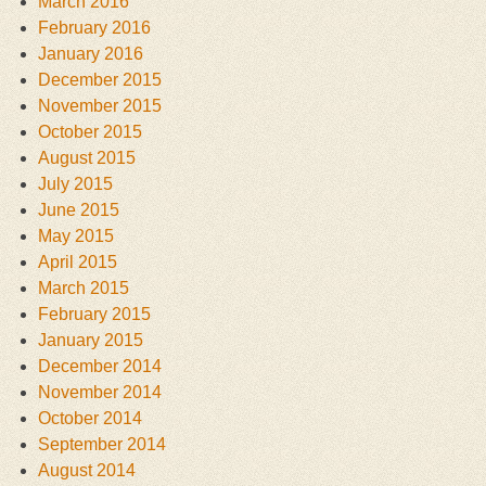
March 2016
February 2016
January 2016
December 2015
November 2015
October 2015
August 2015
July 2015
June 2015
May 2015
April 2015
March 2015
February 2015
January 2015
December 2014
November 2014
October 2014
September 2014
August 2014