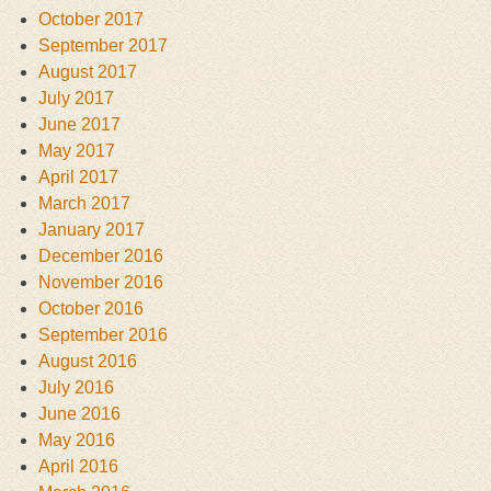
October 2017
September 2017
August 2017
July 2017
June 2017
May 2017
April 2017
March 2017
January 2017
December 2016
November 2016
October 2016
September 2016
August 2016
July 2016
June 2016
May 2016
April 2016