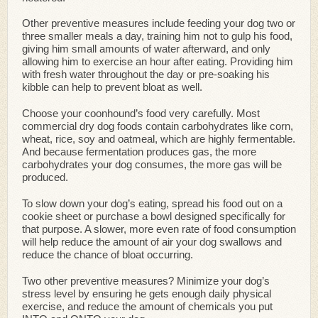
Other preventive measures include feeding your dog two or
three smaller meals a day, training him not to gulp his food,
giving him small amounts of water afterward, and only
allowing him to exercise an hour after eating. Providing him
with fresh water throughout the day or pre-soaking his
kibble can help to prevent bloat as well.
Choose your coonhound’s food very carefully. Most
commercial dry dog foods contain carbohydrates like corn,
wheat, rice, soy and oatmeal, which are highly fermentable.
And because fermentation produces gas, the more
carbohydrates your dog consumes, the more gas will be
produced.
To slow down your dog’s eating, spread his food out on a
cookie sheet or purchase a bowl designed specifically for
that purpose. A slower, more even rate of food consumption
will help reduce the amount of air your dog swallows and
reduce the chance of bloat occurring.
Two other preventive measures? Minimize your dog’s
stress level by ensuring he gets enough daily physical
exercise, and reduce the amount of chemicals you put