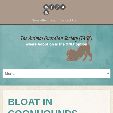
Newsletter
Login
Contact Us
BLOAT IN