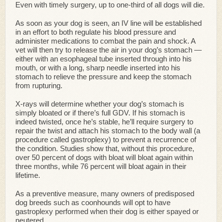
Even with timely surgery, up to one-third of all dogs will die.
As soon as your dog is seen, an IV line will be established
in an effort to both regulate his blood pressure and
administer medications to combat the pain and shock. A
vet will then try to release the air in your dog’s stomach —
either with an esophageal tube inserted through into his
mouth, or with a long, sharp needle inserted into his
stomach to relieve the pressure and keep the stomach
from rupturing.
X-rays will determine whether your dog’s stomach is
simply bloated or if there’s full GDV. If his stomach is
indeed twisted, once he’s stable, he’ll require surgery to
repair the twist and attach his stomach to the body wall (a
procedure called gastroplexy) to prevent a recurrence of
the condition. Studies show that, without this procedure,
over 50 percent of dogs with bloat will bloat again within
three months, while 76 percent will bloat again in their
lifetime.
As a preventive measure, many owners of predisposed
dog breeds such as coonhounds will opt to have
gastroplexy performed when their dog is either spayed or
neutered.