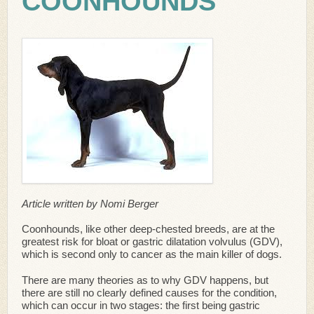
COONHOUNDS
Article written by Nomi Berger
Coonhounds, like other deep-chested breeds, are at the
greatest risk for bloat or gastric dilatation volvulus (GDV),
which is second only to cancer as the main killer of dogs.
There are many theories as to why GDV happens, but
there are still no clearly defined causes for the condition,
which can occur in two stages: the first being gastric