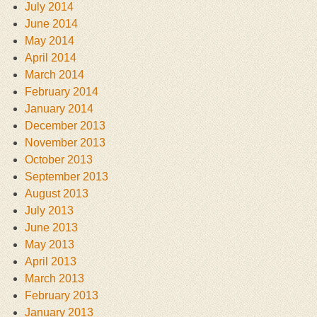
July 2014
June 2014
May 2014
April 2014
March 2014
February 2014
January 2014
December 2013
November 2013
October 2013
September 2013
August 2013
July 2013
June 2013
May 2013
April 2013
March 2013
February 2013
January 2013