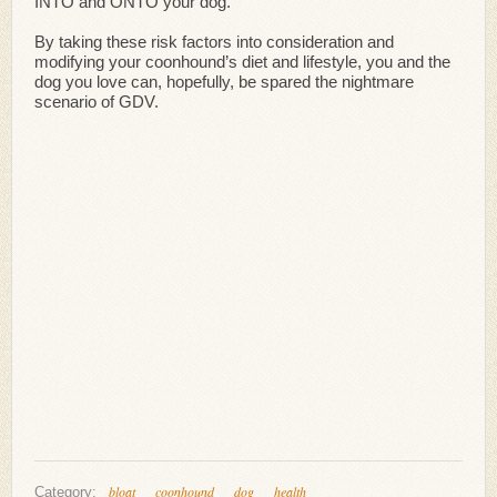
INTO and ONTO your dog.
By taking these risk factors into consideration and
modifying your coonhound’s diet and lifestyle, you and the
dog you love can, hopefully, be spared the nightmare
scenario of GDV.
bloat
coonhound
dog
health
Category: