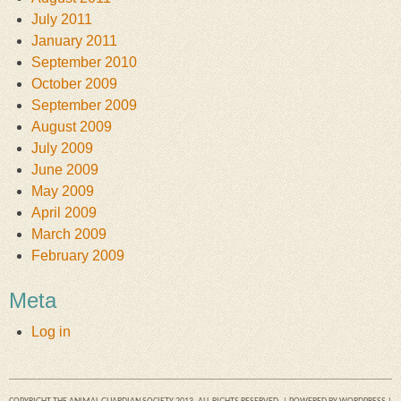
July 2011
January 2011
September 2010
October 2009
September 2009
August 2009
July 2009
June 2009
May 2009
April 2009
March 2009
February 2009
Meta
Log in