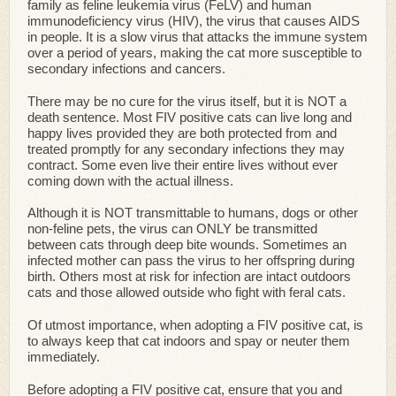
family as feline leukemia virus (FeLV) and human
immunodeficiency virus (HIV), the virus that causes AIDS
in people. It is a slow virus that attacks the immune system
over a period of years, making the cat more susceptible to
secondary infections and cancers.
There may be no cure for the virus itself, but it is NOT a
death sentence. Most FIV positive cats can live long and
happy lives provided they are both protected from and
treated promptly for any secondary infections they may
contract. Some even live their entire lives without ever
coming down with the actual illness.
Although it is NOT transmittable to humans, dogs or other
non-feline pets, the virus can ONLY be transmitted
between cats through deep bite wounds. Sometimes an
infected mother can pass the virus to her offspring during
birth. Others most at risk for infection are intact outdoors
cats and those allowed outside who fight with feral cats.
Of utmost importance, when adopting a FIV positive cat, is
to always keep that cat indoors and spay or neuter them
immediately.
Before adopting a FIV positive cat, ensure that you and