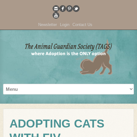
Newsletter
Login
Contact Us
ADOPTING CATS