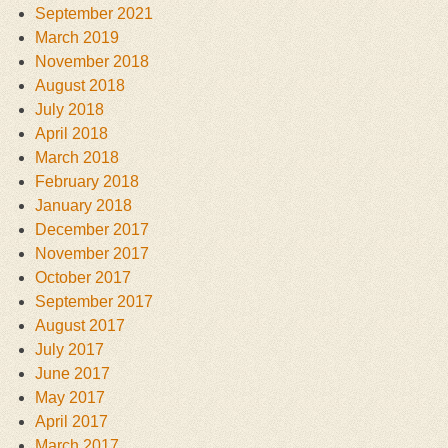
September 2021
March 2019
November 2018
August 2018
July 2018
April 2018
March 2018
February 2018
January 2018
December 2017
November 2017
October 2017
September 2017
August 2017
July 2017
June 2017
May 2017
April 2017
March 2017