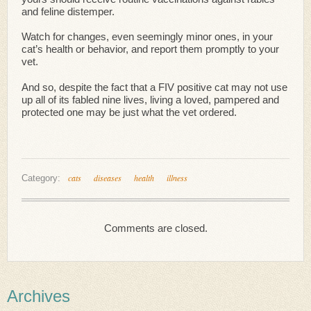
and feline distemper.
Watch for changes, even seemingly minor ones, in your
cat’s health or behavior, and report them promptly to your
vet.
And so, despite the fact that a FIV positive cat may not use
up all of its fabled nine lives, living a loved, pampered and
protected one may be just what the vet ordered.
cats
diseases
health
illness
Category:
Comments are closed.
Archives