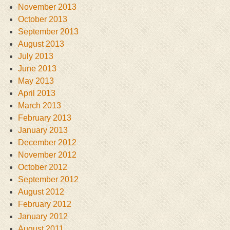
November 2013
October 2013
September 2013
August 2013
July 2013
June 2013
May 2013
April 2013
March 2013
February 2013
January 2013
December 2012
November 2012
October 2012
September 2012
August 2012
February 2012
January 2012
August 2011