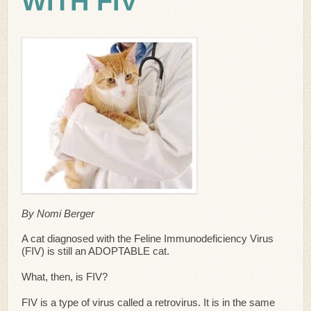
WITH FIV
By Nomi Berger
A cat diagnosed with the Feline Immunodeficiency Virus
(FIV) is still an ADOPTABLE cat.
What, then, is FIV?
FIV is a type of virus called a retrovirus. It is in the same