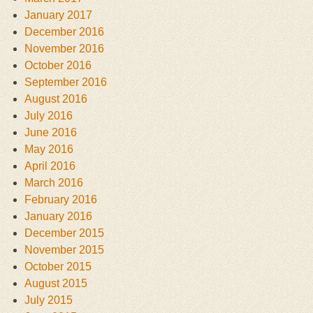
January 2017
December 2016
November 2016
October 2016
September 2016
August 2016
July 2016
June 2016
May 2016
April 2016
March 2016
February 2016
January 2016
December 2015
November 2015
October 2015
August 2015
July 2015