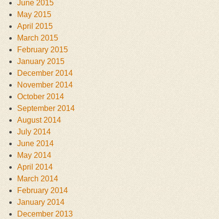
June 2015
May 2015
April 2015
March 2015
February 2015
January 2015
December 2014
November 2014
October 2014
September 2014
August 2014
July 2014
June 2014
May 2014
April 2014
March 2014
February 2014
January 2014
December 2013