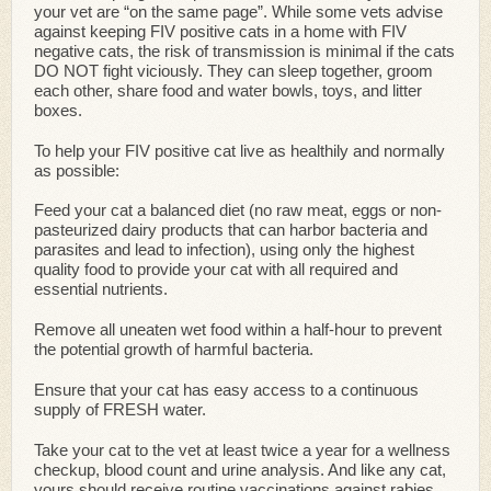
your vet are “on the same page”. While some vets advise
against keeping FIV positive cats in a home with FIV
negative cats, the risk of transmission is minimal if the cats
DO NOT fight viciously. They can sleep together, groom
each other, share food and water bowls, toys, and litter
boxes.
To help your FIV positive cat live as healthily and normally
as possible:
Feed your cat a balanced diet (no raw meat, eggs or non-
pasteurized dairy products that can harbor bacteria and
parasites and lead to infection), using only the highest
quality food to provide your cat with all required and
essential nutrients.
Remove all uneaten wet food within a half-hour to prevent
the potential growth of harmful bacteria.
Ensure that your cat has easy access to a continuous
supply of FRESH water.
Take your cat to the vet at least twice a year for a wellness
checkup, blood count and urine analysis. And like any cat,
yours should receive routine vaccinations against rabies