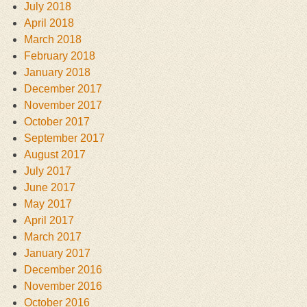
July 2018
April 2018
March 2018
February 2018
January 2018
December 2017
November 2017
October 2017
September 2017
August 2017
July 2017
June 2017
May 2017
April 2017
March 2017
January 2017
December 2016
November 2016
October 2016