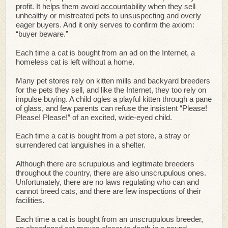
profit. It helps them avoid accountability when they sell
unhealthy or mistreated pets to unsuspecting and overly
eager buyers. And it only serves to confirm the axiom:
“buyer beware.”
Each time a cat is bought from an ad on the Internet, a
homeless cat is left without a home.
Many pet stores rely on kitten mills and backyard breeders
for the pets they sell, and like the Internet, they too rely on
impulse buying. A child ogles a playful kitten through a pane
of glass, and few parents can refuse the insistent “Please!
Please! Please!” of an excited, wide-eyed child.
Each time a cat is bought from a pet store, a stray or
surrendered cat languishes in a shelter.
Although there are scrupulous and legitimate breeders
throughout the country, there are also unscrupulous ones.
Unfortunately, there are no laws regulating who can and
cannot breed cats, and there are few inspections of their
facilities.
Each time a cat is bought from an unscrupulous breeder,