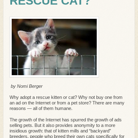
RESCUE CAT?
by Nomi Berger
Why adopt a rescue kitten or cat? Why not buy one from
an ad on the Internet or from a pet store? There are many
reasons — all of them humane.
The growth of the Internet has spurred the growth of ads
selling pets. But it also provides anonymity to a more
insidious growth: that of kitten mills and “backyard”
breeders, people who breed their own cats specifically for