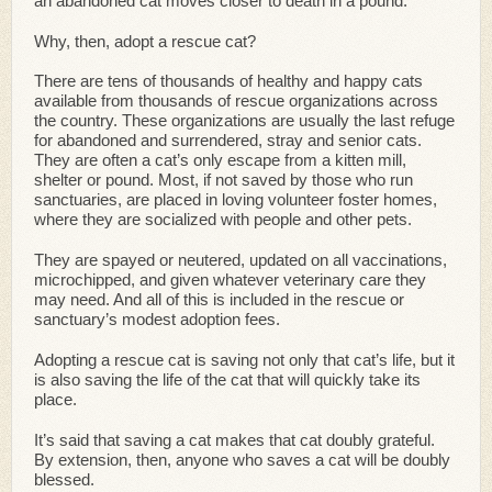
an abandoned cat moves closer to death in a pound.
Why, then, adopt a rescue cat?
There are tens of thousands of healthy and happy cats
available from thousands of rescue organizations across
the country. These organizations are usually the last refuge
for abandoned and surrendered, stray and senior cats.
They are often a cat’s only escape from a kitten mill,
shelter or pound. Most, if not saved by those who run
sanctuaries, are placed in loving volunteer foster homes,
where they are socialized with people and other pets.
They are spayed or neutered, updated on all vaccinations,
microchipped, and given whatever veterinary care they
may need. And all of this is included in the rescue or
sanctuary’s modest adoption fees.
Adopting a rescue cat is saving not only that cat’s life, but it
is also saving the life of the cat that will quickly take its
place.
It’s said that saving a cat makes that cat doubly grateful.
By extension, then, anyone who saves a cat will be doubly
blessed.