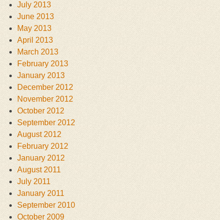
July 2013
June 2013
May 2013
April 2013
March 2013
February 2013
January 2013
December 2012
November 2012
October 2012
September 2012
August 2012
February 2012
January 2012
August 2011
July 2011
January 2011
September 2010
October 2009