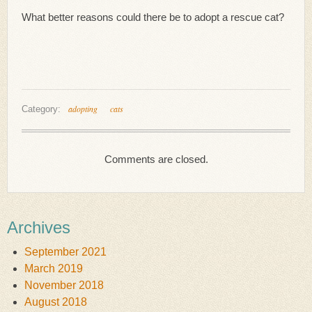
What better reasons could there be to adopt a rescue cat?
adopting
cats
Category:
Comments are closed.
Archives
September 2021
March 2019
November 2018
August 2018