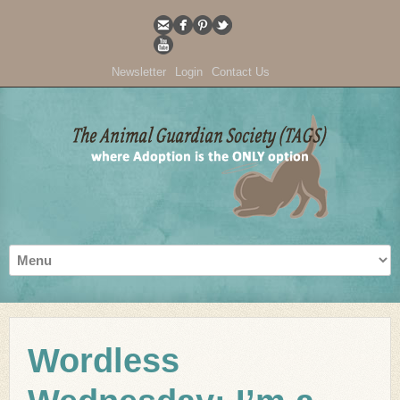
Newsletter
Login
Contact Us
Wordless