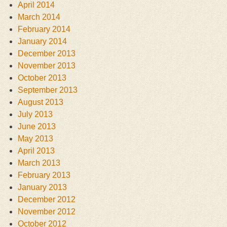
April 2014
March 2014
February 2014
January 2014
December 2013
November 2013
October 2013
September 2013
August 2013
July 2013
June 2013
May 2013
April 2013
March 2013
February 2013
January 2013
December 2012
November 2012
October 2012