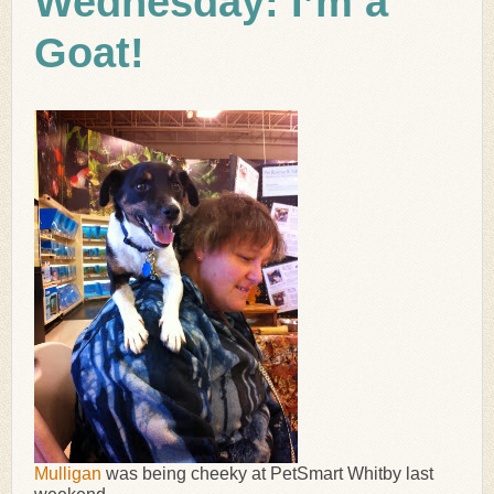
Wednesday: I’m a
Goat!
Mulligan
was being cheeky at PetSmart Whitby last