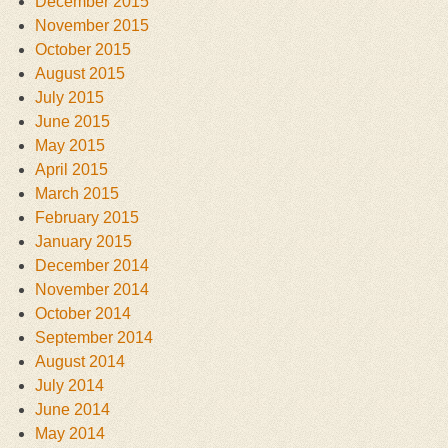
December 2015
November 2015
October 2015
August 2015
July 2015
June 2015
May 2015
April 2015
March 2015
February 2015
January 2015
December 2014
November 2014
October 2014
September 2014
August 2014
July 2014
June 2014
May 2014