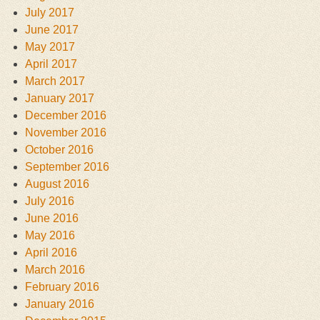
July 2017
June 2017
May 2017
April 2017
March 2017
January 2017
December 2016
November 2016
October 2016
September 2016
August 2016
July 2016
June 2016
May 2016
April 2016
March 2016
February 2016
January 2016