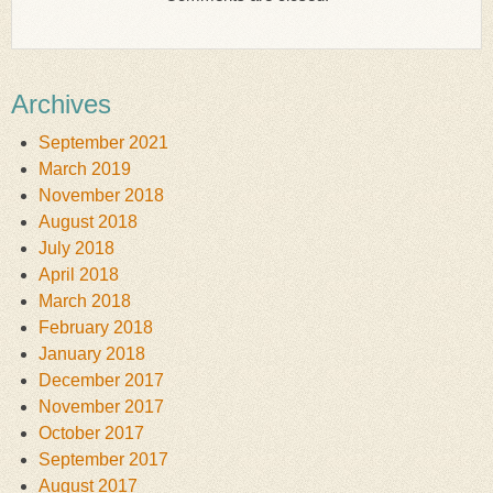
Archives
September 2021
March 2019
November 2018
August 2018
July 2018
April 2018
March 2018
February 2018
January 2018
December 2017
November 2017
October 2017
September 2017
August 2017