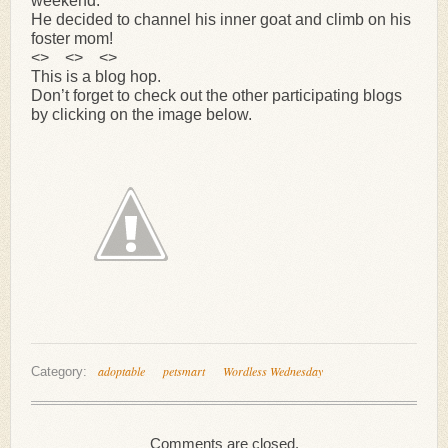
weekend.
He decided to channel his inner goat and climb on his
foster mom!
<> <> <>
This is a blog hop.
Don’t forget to check out the other participating blogs
by clicking on the image below.
adoptable
petsmart
Wordless Wednesday
Category:
Comments are closed.