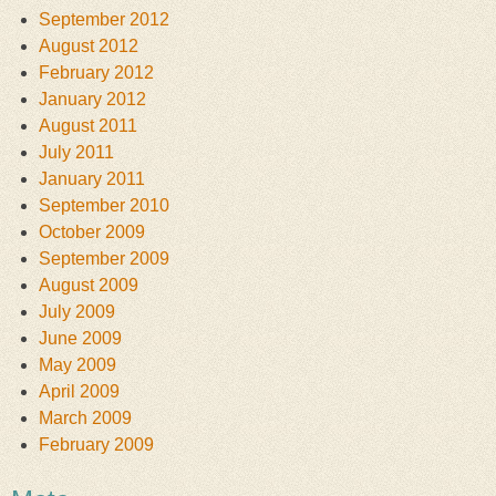
September 2012
August 2012
February 2012
January 2012
August 2011
July 2011
January 2011
September 2010
October 2009
September 2009
August 2009
July 2009
June 2009
May 2009
April 2009
March 2009
February 2009