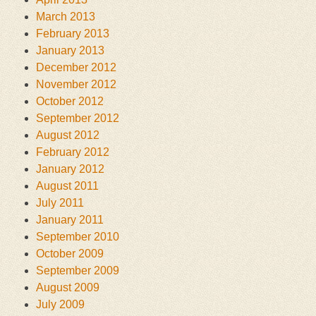
March 2013
February 2013
January 2013
December 2012
November 2012
October 2012
September 2012
August 2012
February 2012
January 2012
August 2011
July 2011
January 2011
September 2010
October 2009
September 2009
August 2009
July 2009