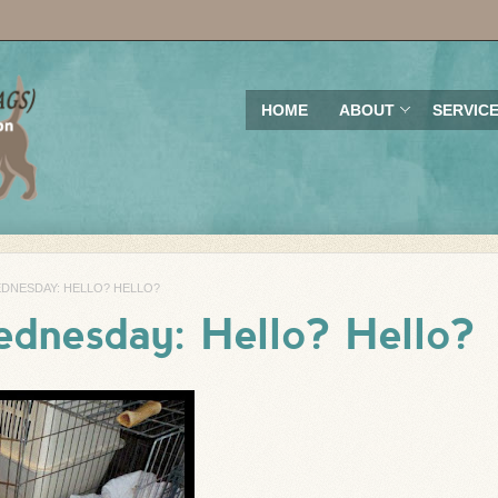
HOME
ABOUT
SERVIC
DNESDAY: HELLO? HELLO?
dnesday: Hello? Hello?