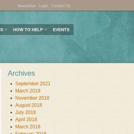
Newsletter
Login
Contact Us
ES
HOW TO HELP
EVENTS
Archives
September 2021
March 2019
November 2018
August 2018
July 2018
April 2018
March 2018
February 2018