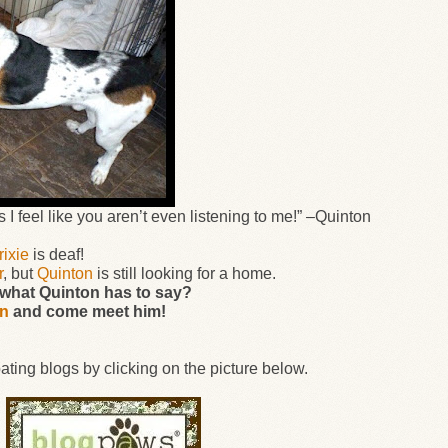
I feel like you aren’t even listening to me!”
–
Quinton
rixie
is deaf!
r
, but
Quinton
is still looking for a home.
g what Quinton has to say?
on
and come meet him!
ating blogs by clicking on the picture below.