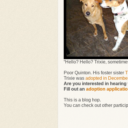
“Hello? Hello? Trixie, sometimes 
Poor Quinton. His foster sister
T
Trixie was
adopted in Decembe
Are you interested in hearin
Fill out an
adoption applicati
This is a blog hop.
You can check out other particip