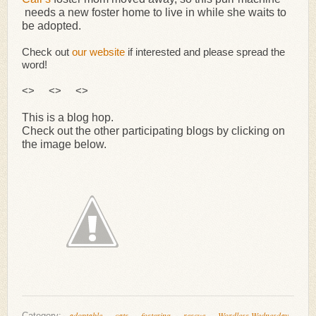
needs a new foster home to live in while she waits to
be adopted.
Check out
our website
if interested and please spread the
word!
<> <> <>
This is a blog hop.
Check out the other participating blogs by clicking on
the image below.
adoptable
cats
fostering
rescue
Wordless Wednesday
Category: