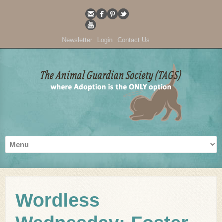
Newsletter
Login
Contact Us
Wordless