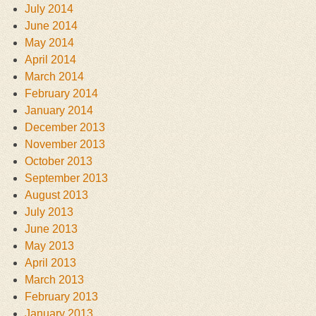
July 2014
June 2014
May 2014
April 2014
March 2014
February 2014
January 2014
December 2013
November 2013
October 2013
September 2013
August 2013
July 2013
June 2013
May 2013
April 2013
March 2013
February 2013
January 2013