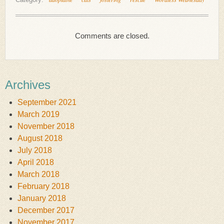
Comments are closed.
Archives
September 2021
March 2019
November 2018
August 2018
July 2018
April 2018
March 2018
February 2018
January 2018
December 2017
November 2017