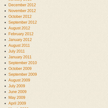
December 2012
November 2012
October 2012
September 2012
August 2012
February 2012
January 2012
August 2011
July 2011
January 2011
September 2010
October 2009
September 2009
August 2009
July 2009
June 2009
May 2009
April 2009