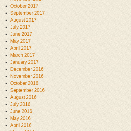
October 2017
September 2017
August 2017
July 2017
June 2017
May 2017
April 2017
March 2017
January 2017
December 2016
November 2016
October 2016
September 2016
August 2016
July 2016
June 2016
May 2016
April 2016