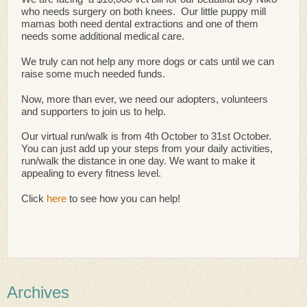
who needs surgery on both knees. Our little puppy mill
mamas both need dental extractions and one of them
needs some additional medical care.
We truly can not help any more dogs or cats until we can
raise some much needed funds.
Now, more than ever, we need our adopters, volunteers
and supporters to join us to help.
Our virtual run/walk is from 4th October to 31st October.
You can just add up your steps from your daily activities,
run/walk the distance in one day. We want to make it
appealing to every fitness level.
Click
here
to see how you can help!
Archives