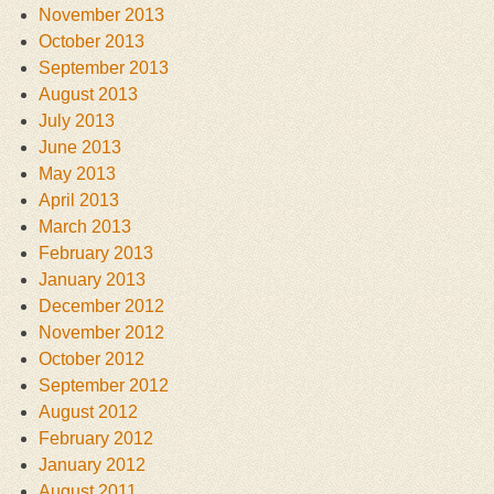
November 2013
October 2013
September 2013
August 2013
July 2013
June 2013
May 2013
April 2013
March 2013
February 2013
January 2013
December 2012
November 2012
October 2012
September 2012
August 2012
February 2012
January 2012
August 2011