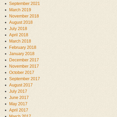
September 2021
March 2019
November 2018
August 2018
July 2018
April 2018
March 2018
February 2018
January 2018
December 2017
November 2017
October 2017
September 2017
August 2017
July 2017
June 2017
May 2017
April 2017
March 2017