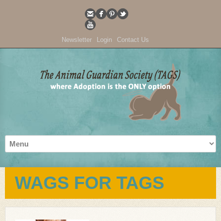
Newsletter
Login
Contact Us
WAGS FOR TAGS