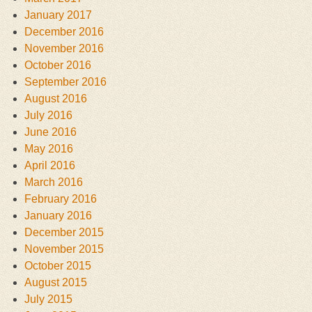
January 2017
December 2016
November 2016
October 2016
September 2016
August 2016
July 2016
June 2016
May 2016
April 2016
March 2016
February 2016
January 2016
December 2015
November 2015
October 2015
August 2015
July 2015