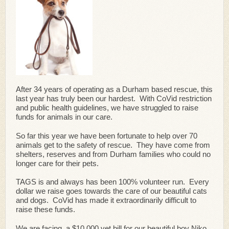
After 34 years of operating as a Durham based rescue, this
last year has truly been our hardest. With CoVid restriction
and public health guidelines, we have struggled to raise
funds for animals in our care.
So far this year we have been fortunate to help over 70
animals get to the safety of rescue. They have come from
shelters, reserves and from Durham families who could no
longer care for their pets.
TAGS is and always has been 100% volunteer run. Every
dollar we raise goes towards the care of our beautiful cats
and dogs. CoVid has made it extraordinarily difficult to
raise these funds.
We are facing a $10,000 vet bill for our beautiful boy Niko