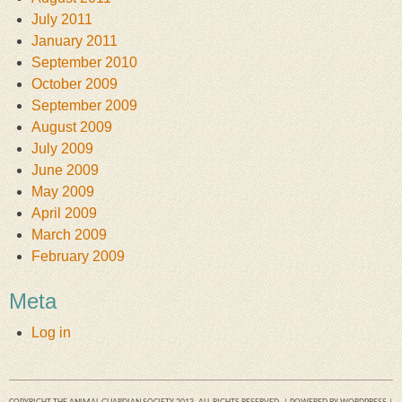
July 2011
January 2011
September 2010
October 2009
September 2009
August 2009
July 2009
June 2009
May 2009
April 2009
March 2009
February 2009
Meta
Log in