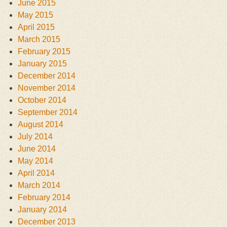
June 2015
May 2015
April 2015
March 2015
February 2015
January 2015
December 2014
November 2014
October 2014
September 2014
August 2014
July 2014
June 2014
May 2014
April 2014
March 2014
February 2014
January 2014
December 2013