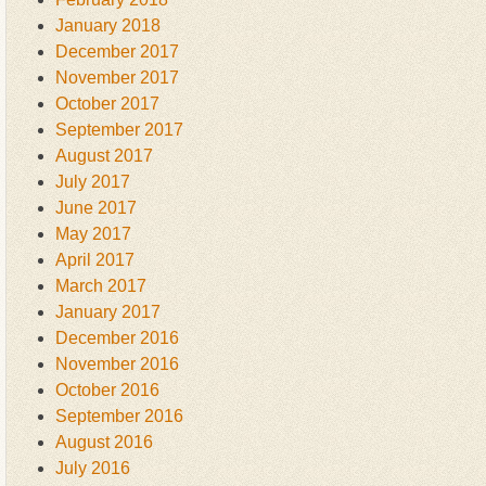
January 2018
December 2017
November 2017
October 2017
September 2017
August 2017
July 2017
June 2017
May 2017
April 2017
March 2017
January 2017
December 2016
November 2016
October 2016
September 2016
August 2016
July 2016