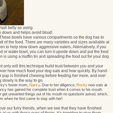
all belly so using
 down and helps avoid bloat!
These bowls have various compartments so the dog has to
ll of the food. There are many varieties and sizes available at
ven to help slow down aggressive eaters. Alternatively, if you
od or water bowl, you can turn it upside down and put the food
 is using a muffin tin and spreading the food out for your dog
t only will this technique build trust between you and your
ol over how much food your dog eats and how quickly. By hand-
 pup is finished chewing before feeding her more, and over
g slowly is the way to go.
ocky’s foster mom,
Nancy
. Due to her diligence,
Rocky
now eats at
ancy has gained his complete trust when it comes to his mouth.
r get unwanted things out of his mouth no questions asked, which,
m when he first came to stay with her!
ove our furry friends, when we see that they have finished
p at us with those eyes of theirs, it’s tempting to give them