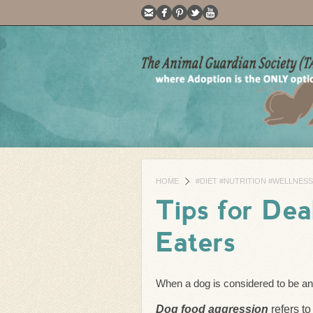
HOME
#DIET #NUTRITION #WELLNESS
Tips for Dea
Eaters
When a dog is considered to be an 
Dog food aggression
refers to