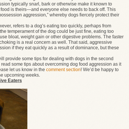
on typically snarl, bark or otherwise make it known to
food is theirs
—
and everyone else needs to back off. This
“possession aggression,” whereby dogs fiercely protect their
wever, refers to a dog’s eating too quickly, perhaps from
the temperament of the dog could be just fine, eating too
ause bloat, weight gain or other digestive problems. The faster
 choking is a real concern as well. That said, aggressive
ion if they eat quickly as a result of dominance, but these
will provide some tips for dealing with dogs in the second
to read some tips about overcoming dog food aggression as it
ease let us know in the
comment section
! We’d be happy to
n the upcoming weeks.
ive Eaters