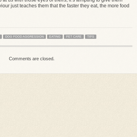
iour just teaches them that the faster they eat, the more food
DOG FOOD AGGRESSION
EATING
PET CARE
TIPS
Comments are closed.