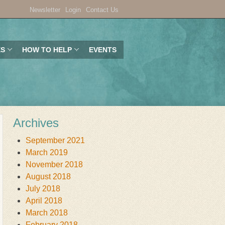
Newsletter
Login
Contact Us
ES
HOW TO HELP
EVENTS
Archives
September 2021
March 2019
November 2018
August 2018
July 2018
April 2018
March 2018
February 2018