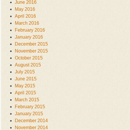
June 2016
May 2016
April 2016
March 2016
February 2016
January 2016
December 2015
November 2015
October 2015
August 2015
July 2015
June 2015
May 2015
April 2015
March 2015
February 2015
January 2015
December 2014
November 2014