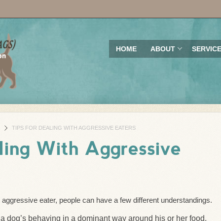
HOME
ABOUT
SERVIC
TIPS FOR DEALING WITH AGGRESSIVE EATERS
ling With Aggressive
aggressive eater, people can have a few different understandings.
 a dog’s behaving in a dominant way around his or her food.