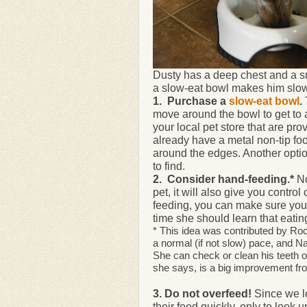
Dusty has a deep chest and a sm
a slow-eat bowl makes him slow
1. Purchase a
slow-eat bowl
.
move around the bowl to get to a
your local pet store that are pro
already have a metal non-tip fo
around the edges. Another option
to find.
2. Consider hand-feeding.*
No
pet, it will also give you contr
feeding, you can make sure your
time she should learn that eatin
* This idea was contributed by R
a normal (if not slow) pace, and N
She can check or clean his teeth o
she says, is a big improvement fro
3. Do not overfeed!
Since we l
their food quickly, only to look u