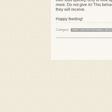
more. Do not give in! This behav
they will receive.
Happy feeding!
Category:
#DIET #NUTRITION #WELLNESS