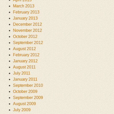
March 2013
February 2013
January 2013
December 2012
November 2012
October 2012
September 2012
August 2012
February 2012
January 2012
August 2011
July 2011
January 2011
September 2010
October 2009
September 2009
August 2009
July 2009