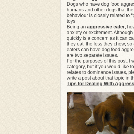
Dogs who have dog food aggressi
humans and other dogs that the 
behaviour is closely related to 
toys.
Being an
aggressive eater
, ho
anxiety or excitement. Although 
quickly is a concern as it can c
they eat, the less they chew, so
eaters can have dog food aggress
are two separate issues.
For the purposes of this post, I 
category, but if you would like 
relates to dominance issues, pl
write a post about that topic i
Tips for Dealing With Aggress