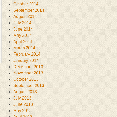
October 2014
September 2014
August 2014
July 2014
June 2014
May 2014
April 2014
March 2014
February 2014
January 2014
December 2013
November 2013
October 2013
September 2013
August 2013
July 2013
June 2013
May 2013
April 2013