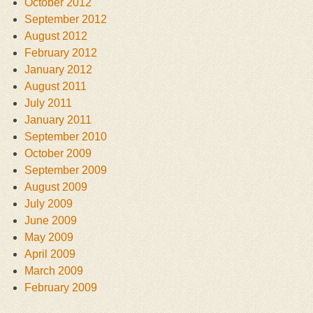
October 2012
September 2012
August 2012
February 2012
January 2012
August 2011
July 2011
January 2011
September 2010
October 2009
September 2009
August 2009
July 2009
June 2009
May 2009
April 2009
March 2009
February 2009