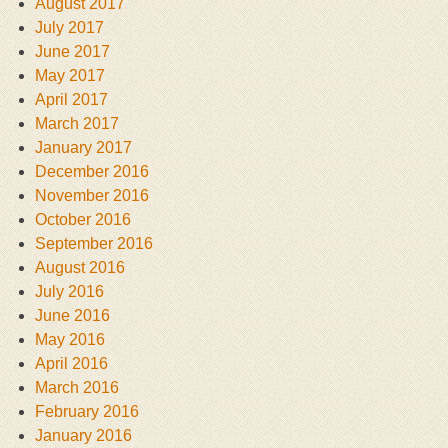
August 2017
July 2017
June 2017
May 2017
April 2017
March 2017
January 2017
December 2016
November 2016
October 2016
September 2016
August 2016
July 2016
June 2016
May 2016
April 2016
March 2016
February 2016
January 2016