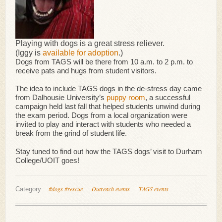
Playing with dogs is a great stress reliever.
(Iggy is
available for adoption
.)
Dogs from TAGS will be there from 10 a.m. to 2 p.m. to
receive pats and hugs from student visitors.
The idea to include TAGS dogs in the de-stress day came
from Dalhousie University’s
puppy room
, a successful
campaign held last fall that helped students unwind during
the exam period. Dogs from a local organization were
invited to play and interact with students who needed a
break from the grind of student life.
Stay tuned to find out how the TAGS dogs’ visit to Durham
College/UOIT goes!
#dogs #rescue
Outreach events
TAGS events
Category: