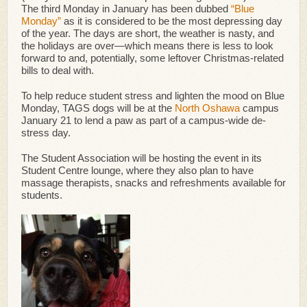
The third Monday in January has been dubbed
“Blue
Monday”
as it is considered to be the most depressing day
of the year. The days are short, the weather is nasty, and
the holidays are over
—
which means there is less to look
forward to and, potentially, some leftover Christmas-related
bills to deal with.
To help reduce student stress and lighten the mood on Blue
Monday, TAGS dogs will be at the
North Oshawa
campus
January 21 to lend a paw as part of a campus-wide de-
stress day.
The Student Association will be hosting the event in its
Student Centre lounge, where they also plan to have
massage therapists, snacks and refreshments available for
students.