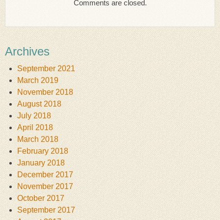
Comments are closed.
Archives
September 2021
March 2019
November 2018
August 2018
July 2018
April 2018
March 2018
February 2018
January 2018
December 2017
November 2017
October 2017
September 2017