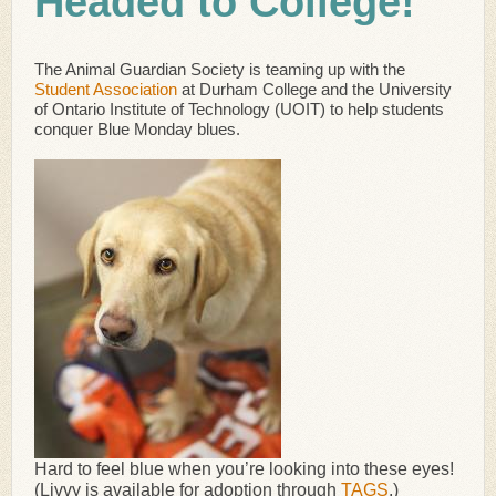
Headed to College!
The Animal Guardian Society is teaming up with the
Student Association
at Durham College and the University
of Ontario Institute of Technology (UOIT) to help students
conquer Blue Monday blues.
Hard to feel blue when you’re looking into these eyes!
(Livvy is available for adoption through
TAGS
.)