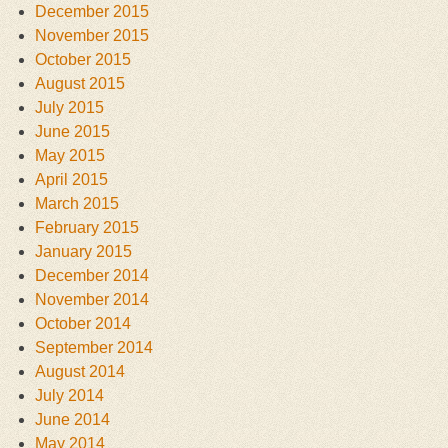
December 2015
November 2015
October 2015
August 2015
July 2015
June 2015
May 2015
April 2015
March 2015
February 2015
January 2015
December 2014
November 2014
October 2014
September 2014
August 2014
July 2014
June 2014
May 2014