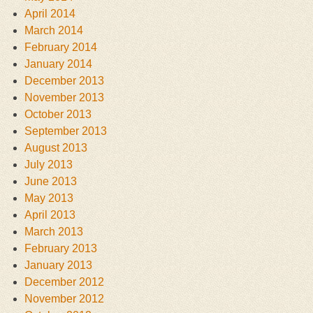
April 2014
March 2014
February 2014
January 2014
December 2013
November 2013
October 2013
September 2013
August 2013
July 2013
June 2013
May 2013
April 2013
March 2013
February 2013
January 2013
December 2012
November 2012