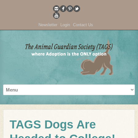
Newsletter
Login
Contact Us
TAGS Dogs Are