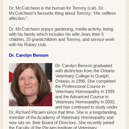
Dr. McCutcheon is the human for Tommy (cat). Dr.
McCutcheon’s favourite thing about Tommy: “His selfless
affection.”
Dr. McCutcheon enjoys gardening, media activity, being
with his family which includes his wife Jean, their 5
children, 10 grandchildren and Tommy, and service work
with his Rotary club.
Dr. Carolyn Benson
Dr. Carolyn Benson graduated
with distinction from the Ontario
Veterinary College in Guelph,
Ontario, in 1996. She completed
the Professional Course in
Veterinary Homeopathy in 1999
and the Advanced Course in
Veterinary Homeopathy in 2002,
and has continued to study under
Dr. Richard Pitcairn since that time. She is a longstanding
member of the Academy of Veterinary Homeopathy and
now sits on their Board of Directors. She recently joined
the Faculty of the Pitcairn Institute of Veterinary