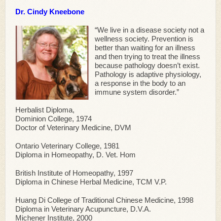
Dr. Cindy Kneebone
“We live in a disease society not a
wellness society. Prevention is
better than waiting for an illness
and then trying to treat the illness
because pathology doesn’t exist.
Pathology is adaptive physiology,
a response in the body to an
immune system disorder.”
Herbalist Diploma,
Dominion College, 1974
Doctor of Veterinary Medicine, DVM
Ontario Veterinary College, 1981
Diploma in Homeopathy, D. Vet. Hom
British Institute of Homeopathy, 1997
Diploma in Chinese Herbal Medicine, TCM V.P.
Huang Di College of Traditional Chinese Medicine, 1998
Diploma in Veterinary Acupuncture, D.V.A.
Michener Institute, 2000