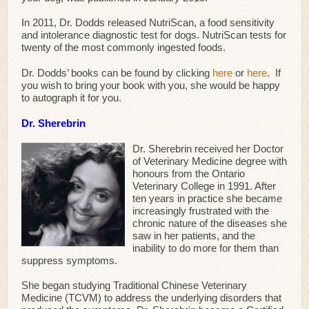
In 2011, Dr. Dodds released NutriScan, a food sensitivity
and intolerance diagnostic test for dogs. NutriScan tests for
twenty of the most commonly ingested foods.
Dr. Dodds’ books can be found by clicking
here
or
here
. If
you wish to bring your book with you, she would be happy
to autograph it for you.
Dr. Sherebrin
Dr. Sherebrin received her Doctor
of Veterinary Medicine degree with
honours from the Ontario
Veterinary College in 1991. After
ten years in practice she became
increasingly frustrated with the
chronic nature of the diseases she
saw in her patients, and the
inability to do more for them than
suppress symptoms.
She began studying Traditional Chinese Veterinary
Medicine (TCVM) to address the underlying disorders that