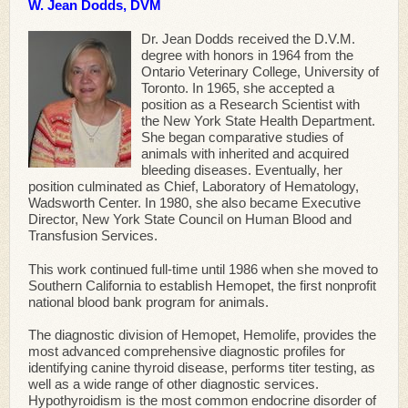
W. Jean Dodds, DVM
Dr. Jean Dodds received the D.V.M.
degree with honors in 1964 from the
Ontario Veterinary College, University of
Toronto. In 1965, she accepted a
position as a Research Scientist with
the New York State Health Department.
She began comparative studies of
animals with inherited and acquired
bleeding diseases. Eventually, her
position culminated as Chief, Laboratory of Hematology,
Wadsworth Center. In 1980, she also became Executive
Director, New York State Council on Human Blood and
Transfusion Services.
This work continued full-time until 1986 when she moved to
Southern California to establish Hemopet, the first nonprofit
national blood bank program for animals.
The diagnostic division of Hemopet, Hemolife, provides the
most advanced comprehensive diagnostic profiles for
identifying canine thyroid disease, performs titer testing, as
well as a wide range of other diagnostic services.
Hypothyroidism is the most common endocrine disorder of