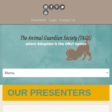
Newsletter
Login
Contact Us
OUR PRESENTERS