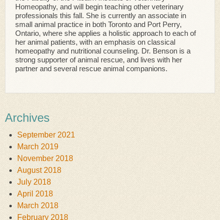
Homeopathy, and will begin teaching other veterinary
professionals this fall. She is currently an associate in
small animal practice in both Toronto and Port Perry,
Ontario, where she applies a holistic approach to each of
her animal patients, with an emphasis on classical
homeopathy and nutritional counseling. Dr. Benson is a
strong supporter of animal rescue, and lives with her
partner and several rescue animal companions.
Archives
September 2021
March 2019
November 2018
August 2018
July 2018
April 2018
March 2018
February 2018