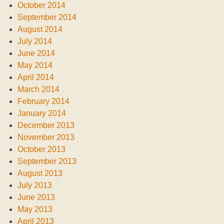
October 2014
September 2014
August 2014
July 2014
June 2014
May 2014
April 2014
March 2014
February 2014
January 2014
December 2013
November 2013
October 2013
September 2013
August 2013
July 2013
June 2013
May 2013
April 2013