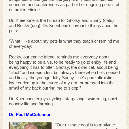
seminars and conferences as part of her ongoing pursuit of
natural medicine.
Dr. Kneebone is the human for Shotsy and Sunny (cats)
and Rocky (dog). Dr. Kneebone’s favourite things about her
pets:
“What I like about my pets is what they teach or remind me
of everyday:
Rocky, our canine friend; reminds me everyday about
being happy to be alive, to be ready to go to enjoy life and
everything it has to offer. Shotsy, the older cat, about being
“aloof” and independent but always there when he’s needed
and finally, the younger kitty Sunny—he’s pure altruistic
love curled up in the curve of my arm or pressed into the
small of my back purring me to sleep.”
Dr. Kneebone enjoys cycling, stargazing, swimming, quiet
country life and farming.
Dr. Paul McCutcheon
“Our ultimate goal is to motivate