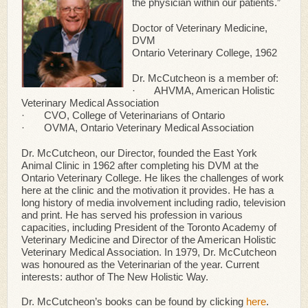
the physician within our patients.”
Doctor of Veterinary Medicine,
DVM
Ontario Veterinary College, 1962
Dr. McCutcheon is a member of:
· AHVMA, American Holistic
Veterinary Medical Association
· CVO, College of Veterinarians of Ontario
· OVMA, Ontario Veterinary Medical Association
Dr. McCutcheon, our Director, founded the East York
Animal Clinic in 1962 after completing his DVM at the
Ontario Veterinary College. He likes the challenges of work
here at the clinic and the motivation it provides. He has a
long history of media involvement including radio, television
and print. He has served his profession in various
capacities, including President of the Toronto Academy of
Veterinary Medicine and Director of the American Holistic
Veterinary Medical Association. In 1979, Dr. McCutcheon
was honoured as the Veterinarian of the year. Current
interests: author of The New Holistic Way.
Dr. McCutcheon’s books can be found by clicking
here
.