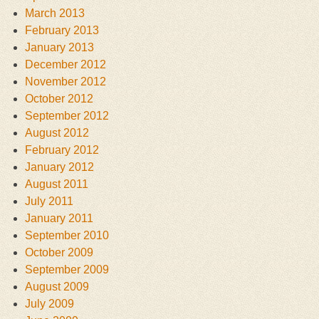
March 2013
February 2013
January 2013
December 2012
November 2012
October 2012
September 2012
August 2012
February 2012
January 2012
August 2011
July 2011
January 2011
September 2010
October 2009
September 2009
August 2009
July 2009