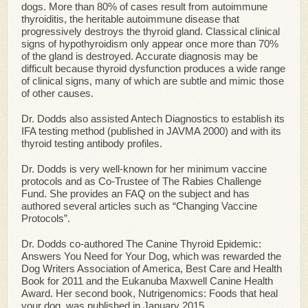
dogs. More than 80% of cases result from autoimmune
thyroiditis, the heritable autoimmune disease that
progressively destroys the thyroid gland. Classical clinical
signs of hypothyroidism only appear once more than 70%
of the gland is destroyed. Accurate diagnosis may be
difficult because thyroid dysfunction produces a wide range
of clinical signs, many of which are subtle and mimic those
of other causes.
Dr. Dodds also assisted Antech Diagnostics to establish its
IFA testing method (published in JAVMA 2000) and with its
thyroid testing antibody profiles.
Dr. Dodds is very well-known for her minimum vaccine
protocols and as Co-Trustee of The Rabies Challenge
Fund. She provides an FAQ on the subject and has
authored several articles such as “Changing Vaccine
Protocols”.
Dr. Dodds co-authored The Canine Thyroid Epidemic:
Answers You Need for Your Dog, which was rewarded the
Dog Writers Association of America, Best Care and Health
Book for 2011 and the Eukanuba Maxwell Canine Health
Award. Her second book, Nutrigenomics: Foods that heal
your dog, was published in January 2015.