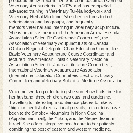
produced the symptoms. Dr. Sherebrin became a Certified
Veterinary Acupuncturist in 2005, and has completed
advanced training in Veterinary Tui-Na bodywork and
Veterinary Herbal Medicine. She often lectures to both
veterinarians and lay groups, and frequently
mentors veterinarians interning in veterinary acupuncture.
She is an active member of the American Animal Hospital
Association (Scientific Conference Committee), the
Association of Veterinary Acupuncturists of Canada
(Ontario Regional Delegate, Chair-Education Committee,
Basic Veterinary Acupuncture Course Coordinator and
lecturer), the American Holistic Veterinary Medicine
Association (Scientific Journal Literature Committee),
International Veterinary Acupuncture Association
(International Education Committee, Electronic Library
Committee) and Veterinary Botanical Medicine Association.
When not working or lecturing she somehow finds time for
her husband, three children, two cats, and gardening.
Travelling to interesting mountainous places to hike is
“high” on her list of recreational pursuits; recent trips have
been to the Smokey Mountains in North Carolina
(Appalachian Trail), the Yukon, and the Negev desert in
Israel. She offers integrative health care to her patients,
combining the best of eastern and western medicine.