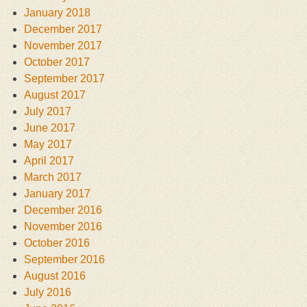
January 2018
December 2017
November 2017
October 2017
September 2017
August 2017
July 2017
June 2017
May 2017
April 2017
March 2017
January 2017
December 2016
November 2016
October 2016
September 2016
August 2016
July 2016