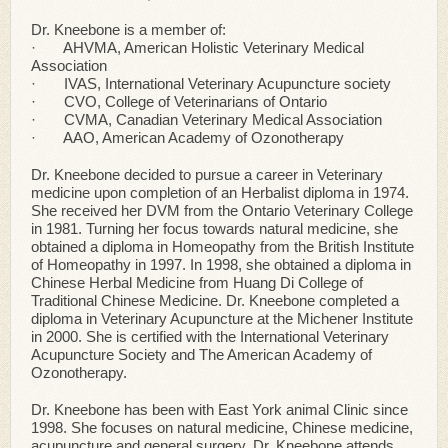
Dr. Kneebone is a member of:
· AHVMA, American Holistic Veterinary Medical
Association
· IVAS, International Veterinary Acupuncture society
· CVO, College of Veterinarians of Ontario
· CVMA, Canadian Veterinary Medical Association
· AAO, American Academy of Ozonotherapy
Dr. Kneebone decided to pursue a career in Veterinary
medicine upon completion of an Herbalist diploma in 1974.
She received her DVM from the Ontario Veterinary College
in 1981. Turning her focus towards natural medicine, she
obtained a diploma in Homeopathy from the British Institute
of Homeopathy in 1997. In 1998, she obtained a diploma in
Chinese Herbal Medicine from Huang Di College of
Traditional Chinese Medicine. Dr. Kneebone completed a
diploma in Veterinary Acupuncture at the Michener Institute
in 2000. She is certified with the International Veterinary
Acupuncture Society and The American Academy of
Ozonotherapy.
Dr. Kneebone has been with East York animal Clinic since
1998. She focuses on natural medicine, Chinese medicine,
acupuncture and general surgery. Dr. Kneebone attends