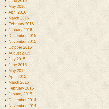
June 2016
May 2016
April 2016
March 2016
February 2016
January 2016
December 2015
November 2015
October 2015
August 2015
July 2015
June 2015
May 2015
April 2015
March 2015
February 2015
January 2015
December 2014
November 2014